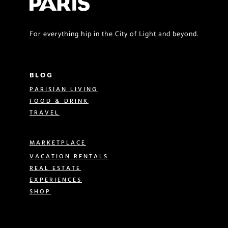
For everything hip in the City of Light and beyond.
BLOG
PARISIAN LIVING
FOOD & DRINK
TRAVEL
MARKETPLACE
VACATION RENTALS
REAL ESTATE
EXPERIENCES
SHOP