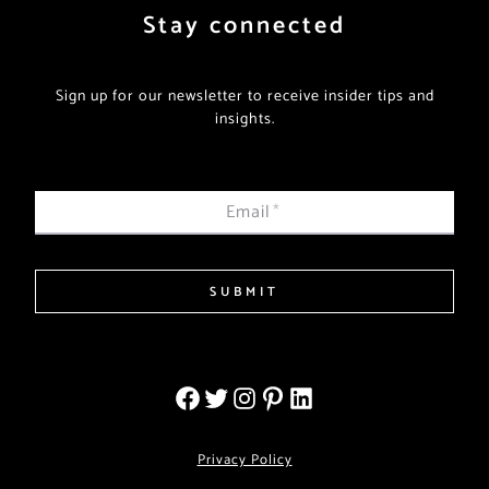
Stay connected
Sign up for our newsletter to receive insider tips and
insights.
Email
*
SUBMIT
Privacy Policy