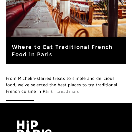
Where to Eat Traditional French
Food in Paris
From Michelin-starred treats to simple and delicious
food, we’ve selected the best places to try traditional
French cuisine in Paris.
…read more