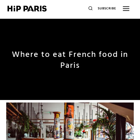
SUBSCRIBE
Where to eat French food in
Paris