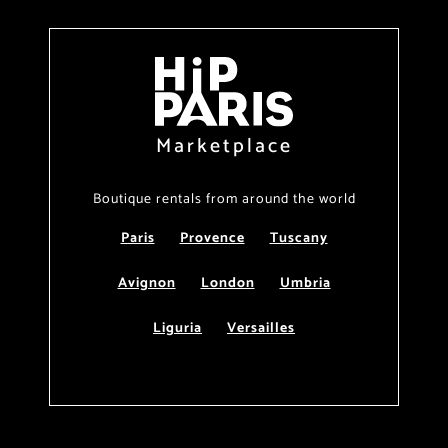
Marketplace
Boutique rentals from around the world
Paris
Provence
Tuscany
Avignon
London
Umbria
Liguria
Versailles