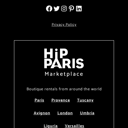
Privacy Policy
Marketplace
Boutique rentals from around the world
Paris
Provence
Tuscany
Avignon
London
Umbria
Liguria
Versailles