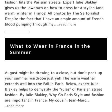
fashion hits the Parisian streets. Expert Julie Blakley
gives us the lowdown on how to dress for a stylish (and
warm) winter in France! All photos by The Sartorialist
Despite the fact that I have an ample amount of French
blood pumping through my…
…read more
What to Wear in France in the
Summer
August might be drawing to a close, but don’t pack up
your summer wardrobe just yet! The warm weather
extends well into the Fall in Paris. Below, expert Julie
Blakley helps to demystify the “rules” of Parisian street
fashion. By Julie Blakley, Why Go Paris Style and fashion
are important in France. My cousin, Jean-Marc,…
…read more