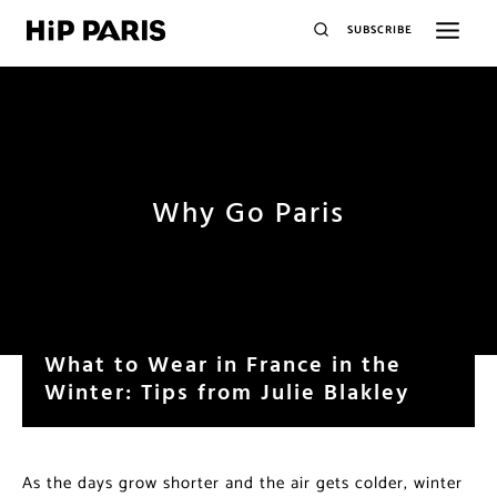
SUBSCRIBE
Why Go Paris
What to Wear in France in the
Winter: Tips from Julie Blakley
As the days grow shorter and the air gets colder, winter