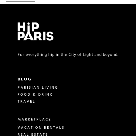
For everything hip in the City of Light and beyond.
BLOG
PARISIAN LIVING
FOOD & DRINK
TRAVEL
MARKETPLACE
VACATION RENTALS
REAL ESTATE