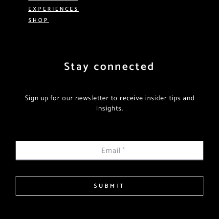
EXPERIENCES
SHOP
Stay connected
Sign up for our newsletter to receive insider tips and
insights.
Email
*
SUBMIT