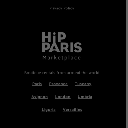
Privacy Policy
Marketplace
Boutique rentals from around the world
Paris
Provence
Tuscany
Avignon
London
Umbria
Liguria
Versailles