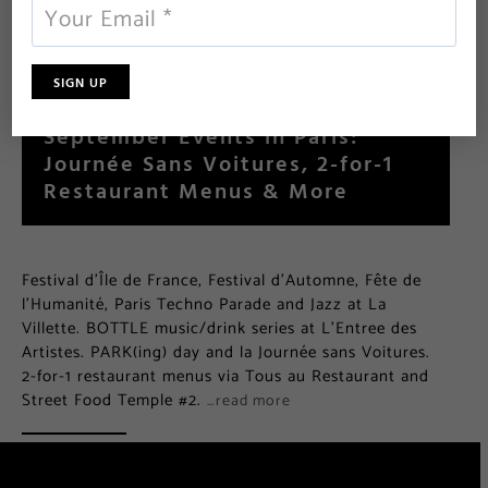
September Events in Paris:
Journée Sans Voitures, 2-for-1
Restaurant Menus & More
Festival d’Île de France, Festival d’Automne, Fête de
l’Humanité, Paris Techno Parade and Jazz at La
Villette. BOTTLE music/drink series at L’Entree des
Artistes. PARK(ing) day and la Journée sans Voitures.
2-for-1 restaurant menus via Tous au Restaurant and
Street Food Temple #2.
…read more