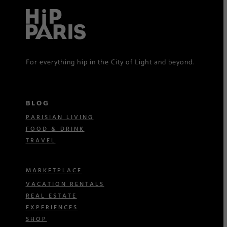
For everything hip in the City of Light and beyond.
BLOG
PARISIAN LIVING
FOOD & DRINK
TRAVEL
MARKETPLACE
VACATION RENTALS
REAL ESTATE
EXPERIENCES
SHOP