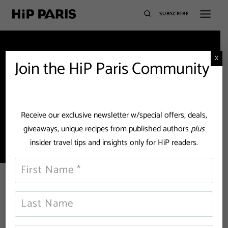
SUBSCRIBE
X
Join the HiP Paris Community
William Onyeabor
Receive our exclusive newsletter w/special offers, deals,
giveaways, unique recipes from published authors
plus
insider travel tips and insights only for HiP readers.