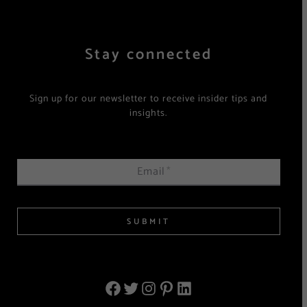
Stay connected
Sign up for our newsletter to receive insider tips and
insights.
Email
*
SUBMIT