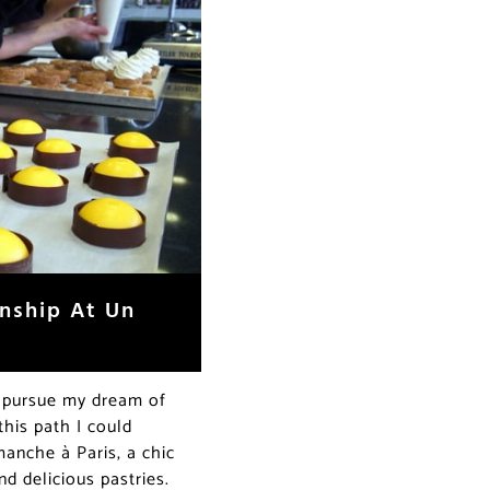
rnship At Un
o pursue my dream of
his path I could
anche à Paris, a chic
nd delicious pastries.