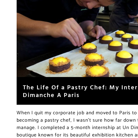
The Life Of a Pastry Chef: My Inte
Dimanche A Paris
When I quit my corporate job and moved to Paris t
becoming a pastry chef, I wasn’t sure how far down t
manage. I completed a 5-month internship at Un Dim
boutique known for its beautiful exhibition kitchen a