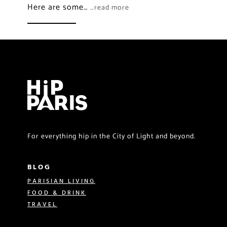
Here are some…
…read more
For everything hip in the City of Light and beyond.
BLOG
PARISIAN LIVING
FOOD & DRINK
TRAVEL