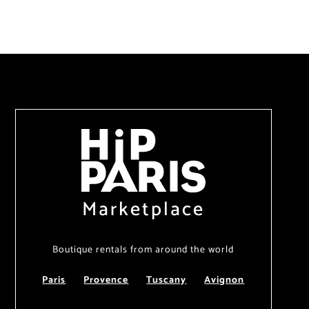
Marketplace
Boutique rentals from around the world
Paris
Provence
Tuscany
Avignon