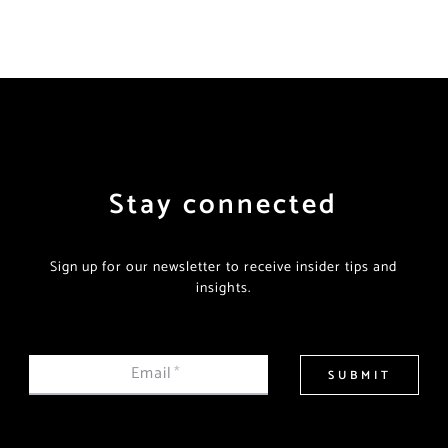
Stay connected
Sign up for our newsletter to receive insider tips and
insights.
Email
*
SUBMIT