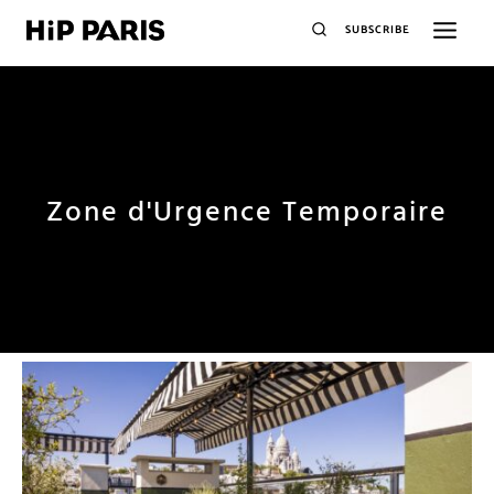
SUBSCRIBE
Zone d'Urgence Temporaire