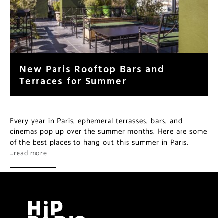
New Paris Rooftop Bars and
Terraces for Summer
Every year in Paris, ephemeral terrasses, bars, and
cinemas pop up over the summer months. Here are some
of the best places to hang out this summer in Paris.
…read more