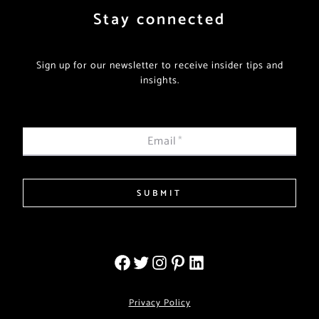
Stay connected
Sign up for our newsletter to receive insider tips and
insights.
Email
*
SUBMIT
Privacy Policy