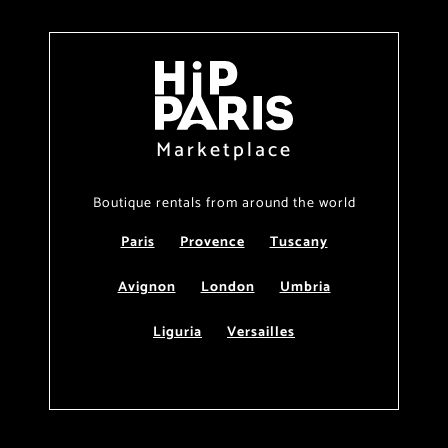
Marketplace
Boutique rentals from around the world
Paris
Provence
Tuscany
Avignon
London
Umbria
Liguria
Versailles