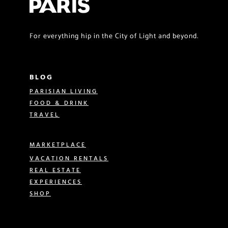
For everything hip in the City of Light and beyond.
BLOG
PARISIAN LIVING
FOOD & DRINK
TRAVEL
MARKETPLACE
VACATION RENTALS
REAL ESTATE
EXPERIENCES
SHOP