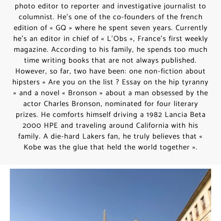
photo editor to reporter and investigative journalist to
columnist. He’s one of the co-founders of the french
edition of « GQ » where he spent seven years. Currently
he’s an editor in chief of « L’Obs », France’s first weekly
magazine. According to his family, he spends too much
time writing books that are not always published.
However, so far, two have been: one non-fiction about
hipsters « Are you on the list ? Essay on the hip tyranny
» and a novel « Bronson » about a man obsessed by the
actor Charles Bronson, nominated for four literary
prizes. He comforts himself driving a 1982 Lancia Beta
2000 HPE and traveling around California with his
family. A die-hard Lakers fan, he truly believes that «
Kobe was the glue that held the world together ».