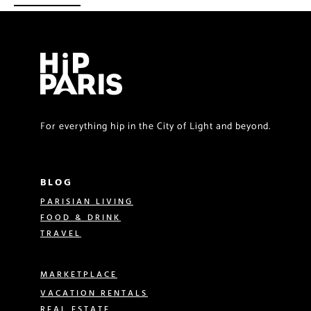
For everything hip in the City of Light and beyond.
BLOG
PARISIAN LIVING
FOOD & DRINK
TRAVEL
MARKETPLACE
VACATION RENTALS
REAL ESTATE