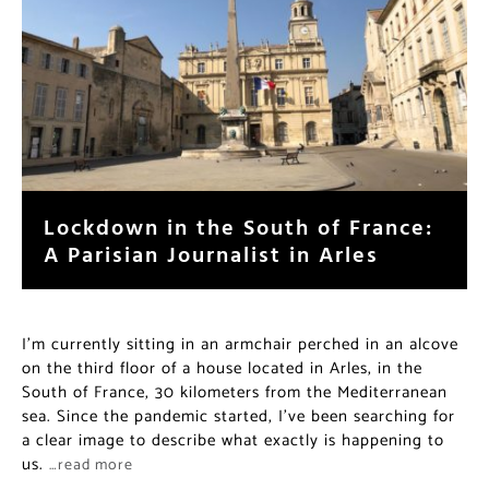
Lockdown in the South of France:
A Parisian Journalist in Arles
I’m currently sitting in an armchair perched in an alcove
on the third floor of a house located in Arles, in the
South of France, 30 kilometers from the Mediterranean
sea. Since the pandemic started, I’ve been searching for
a clear image to describe what exactly is happening to
us.
…read more