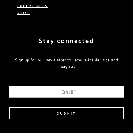
EXPERIENCES
SHOP
Stay connected
Sign up for our newsletter to receive insider tips and
insights.
Email
*
SUBMIT