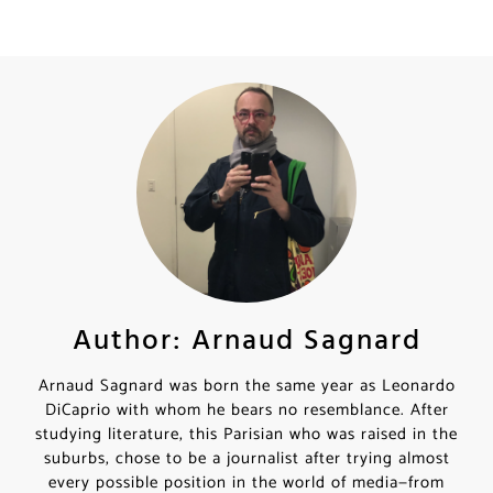
Author: Arnaud Sagnard
Arnaud Sagnard was born the same year as Leonardo
DiCaprio with whom he bears no resemblance. After
studying literature, this Parisian who was raised in the
suburbs, chose to be a journalist after trying almost
every possible position in the world of media—from