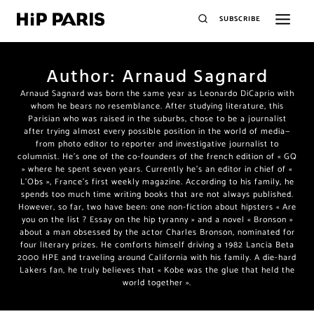
SUBSCRIBE
Author: Arnaud Sagnard
Arnaud Sagnard was born the same year as Leonardo DiCaprio with
whom he bears no resemblance. After studying literature, this
Parisian who was raised in the suburbs, chose to be a journalist
after trying almost every possible position in the world of media—
from photo editor to reporter and investigative journalist to
columnist. He’s one of the co-founders of the french edition of « GQ
» where he spent seven years. Currently he’s an editor in chief of «
L’Obs », France’s first weekly magazine. According to his family, he
spends too much time writing books that are not always published.
However, so far, two have been: one non-fiction about hipsters « Are
you on the list ? Essay on the hip tyranny » and a novel « Bronson »
about a man obsessed by the actor Charles Bronson, nominated for
four literary prizes. He comforts himself driving a 1982 Lancia Beta
2000 HPE and traveling around California with his family. A die-hard
Lakers fan, he truly believes that « Kobe was the glue that held the
world together ».