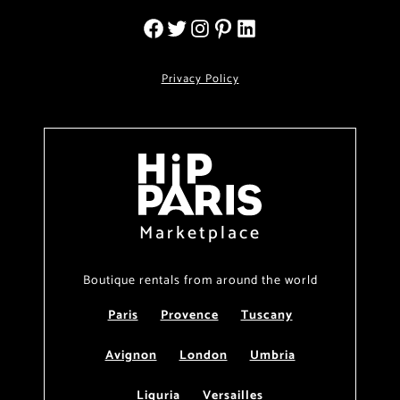
Privacy Policy
Marketplace
Boutique rentals from around the world
Paris
Provence
Tuscany
Avignon
London
Umbria
Liguria
Versailles