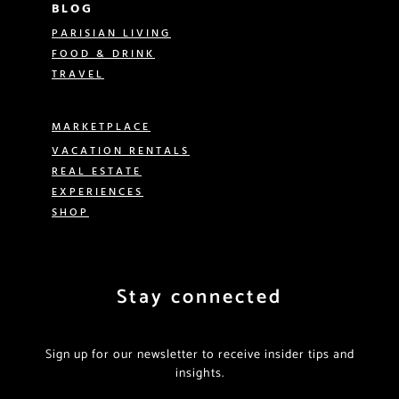
BLOG
PARISIAN LIVING
FOOD & DRINK
TRAVEL
MARKETPLACE
VACATION RENTALS
REAL ESTATE
EXPERIENCES
SHOP
Stay connected
Sign up for our newsletter to receive insider tips and
insights.