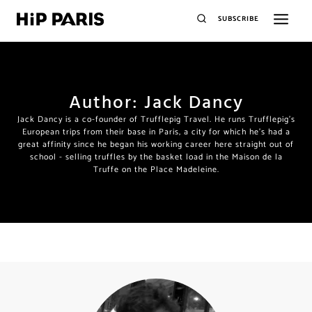
SUBSCRIBE
Author: Jack Dancy
Jack Dancy is a co-founder of Trufflepig Travel. He runs Trufflepig's
European trips from their base in Paris, a city for which he's had a
great affinity since he began his working career here straight out of
school - selling truffles by the basket load in the Maison de la
Truffe on the Place Madeleine.