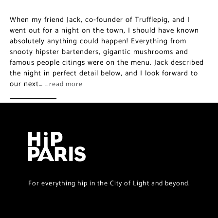
When my friend Jack, co-founder of Trufflepig, and I
went out for a night on the town, I should have known
absolutely anything could happen! Everything from
snooty hipster bartenders, gigantic mushrooms and
famous people citings were on the menu. Jack described
the night in perfect detail below, and I look forward to
our next…
…read more
For everything hip in the City of Light and beyond.