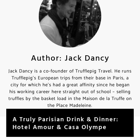
Author: Jack Dancy
Jack Dancy is a co-founder of Trufflepig Travel. He runs
Trufflepig’s European trips from their base in Paris, a
city for which he’s had a great affinity since he began
his working career here straight out of school – selling
truffles by the basket load in the Maison de la Truffe on
the Place Madeleine.
A Truly Parisian Drink & Dinner:
Hotel Amour & Casa Olympe