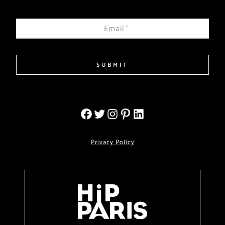
Email
*
SUBMIT
Privacy Policy