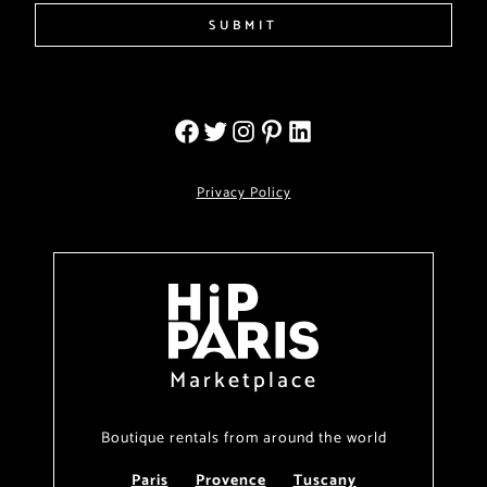
SUBMIT
Privacy Policy
Marketplace
Boutique rentals from around the world
Paris
Provence
Tuscany