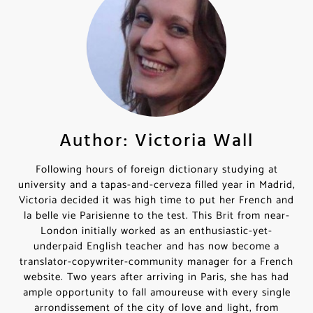
Author: Victoria Wall
Following hours of foreign dictionary studying at
university and a tapas-and-cerveza filled year in Madrid,
Victoria decided it was high time to put her French and
la belle vie Parisienne to the test. This Brit from near-
London initially worked as an enthusiastic-yet-
underpaid English teacher and has now become a
translator-copywriter-community manager for a French
website. Two years after arriving in Paris, she has had
ample opportunity to fall amoureuse with every single
arrondissement of the city of love and light, from