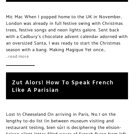
Mic Mac When I popped home to the UK in November,
London was already in full festive swing with Christmas
trees, festive songs and neon lights galore. Sent back
with a Cadbury’s chocolate advent calendar adorned with
an oversized Santa, I was ready to start the Christmas
season with a bang. Making Magique Yet once…
…read more
Zut Alors! How To Speak French
Like A Parisian
Lost In Cheeseland On arriving in Paris, No.1 on the
lengthy to-do list (in between museum visiting and
restaurant testing, bien sûr) is deciphering the elision-