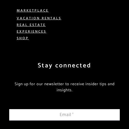
MARKETPLACE
VACATION RENTALS
REAL ESTATE
EXPERIENCES
SHOP
Stay connected
Sign up for our newsletter to receive insider tips and
insights.
Email
*