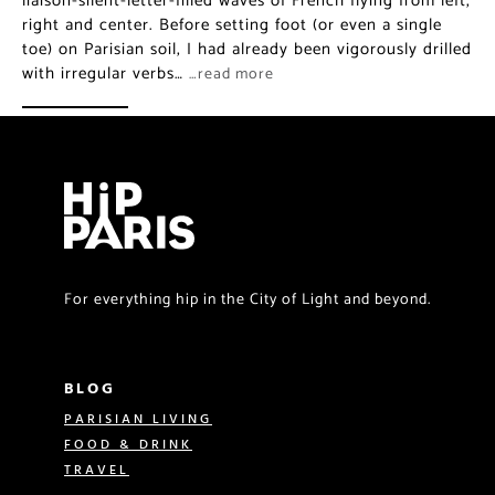
liaison-silent-letter-filled waves of French flying from left,
right and center. Before setting foot (or even a single
toe) on Parisian soil, I had already been vigorously drilled
with irregular verbs…
…read more
For everything hip in the City of Light and beyond.
BLOG
PARISIAN LIVING
FOOD & DRINK
TRAVEL