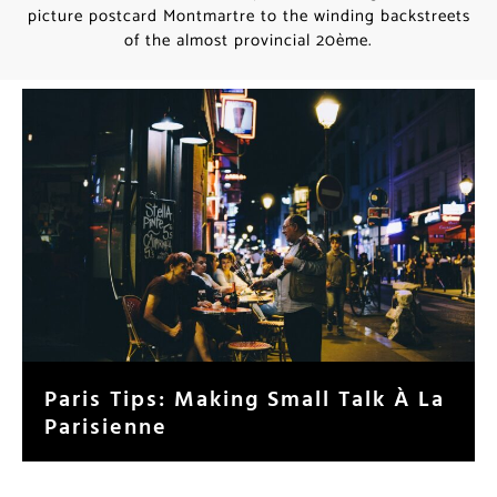
picture postcard Montmartre to the winding backstreets
of the almost provincial 20ème.
Paris Tips: Making Small Talk À La
Parisienne