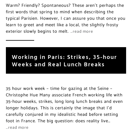
Warm? Friendly? Spontaneous? These aren’t perhaps the
first words that spring to mind when describing the
typical Parisien. However, I can assure you that once you
learn to greet and meet like a local, the slightly frosty
exterior slowly begins to melt.
…read more
Working in Paris: Strikes, 35-hour
Weeks and Real Lunch Breaks
35 hour work week – time for gazing at the Seine –
Christophe Hue Many associate French working life with
35-hour weeks, strikes, long long lunch breaks and even
longer holidays. This is certainly the image that I’d
carefully conjured in my idealistic head before setting
foot in France. The big question: does reality live…
…read more