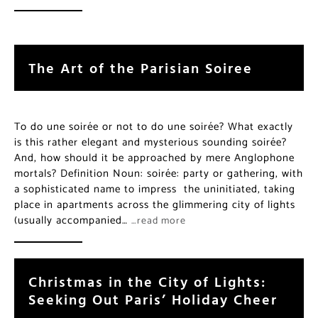
The Art of the Parisian Soiree
To do une soirée or not to do une soirée? What exactly
is this rather elegant and mysterious sounding soirée?
And, how should it be approached by mere Anglophone
mortals? Definition Noun: soirée: party or gathering, with
a sophisticated name to impress the uninitiated, taking
place in apartments across the glimmering city of lights
(usually accompanied…
…read more
Christmas in the City of Lights:
Seeking Out Paris’ Holiday Cheer