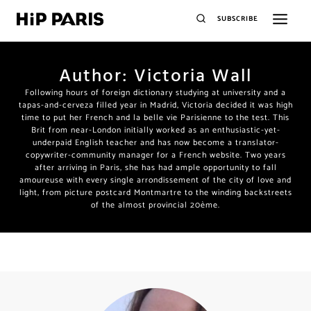
SUBSCRIBE
Author: Victoria Wall
Following hours of foreign dictionary studying at university and a
tapas-and-cerveza filled year in Madrid, Victoria decided it was high
time to put her French and la belle vie Parisienne to the test. This
Brit from near-London initially worked as an enthusiastic-yet-
underpaid English teacher and has now become a translator-
copywriter-community manager for a French website. Two years
after arriving in Paris, she has had ample opportunity to fall
amoureuse with every single arrondissement of the city of love and
light, from picture postcard Montmartre to the winding backstreets
of the almost provincial 20ème.