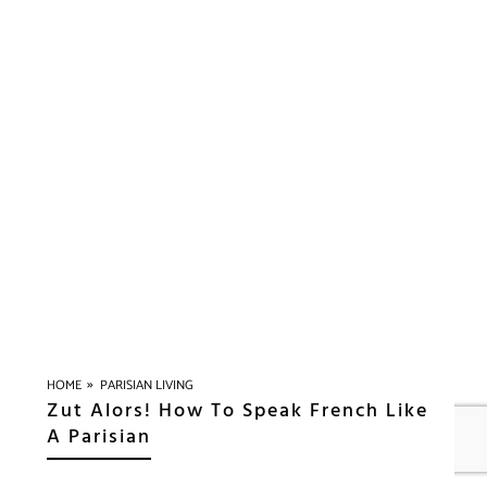
»
HOME
PARISIAN LIVING
Zut Alors! How To Speak French Like
A Parisian