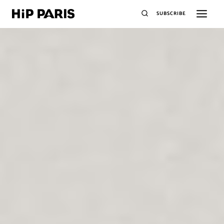
SUBSCRIBE