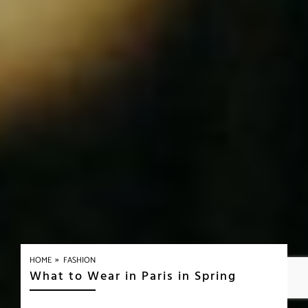
»
HOME
FASHION
What to Wear in Paris in Spring