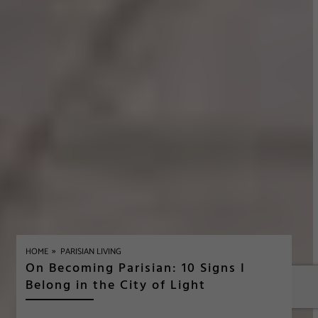
»
HOME
PARISIAN LIVING
On Becoming Parisian: 10 Signs I
Belong in the City of Light