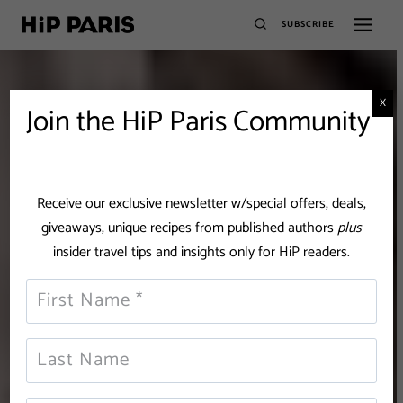
SUBSCRIBE
X
Join the HiP Paris Community
Receive our exclusive newsletter w/special offers, deals,
giveaways, unique recipes from published authors
plus
insider travel tips and insights only for HiP readers.