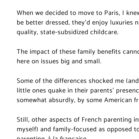
When we decided to move to Paris, I kne
be better dressed, they’d enjoy luxuries 
quality, state-subsidized childcare.
The impact of these family benefits cannot
here on issues big and small.
Some of the differences shocked me (and n
little ones quake in their parents’ presen
somewhat absurdly, by some American frie
Still, other aspects of French parenting 
myself) and family-focused as opposed to
parenting
à la française
.