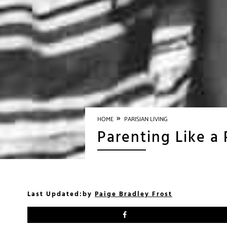
»
HOME
PARISIAN LIVING
Parenting Like a
Last Updated:
by
Paige Bradley Frost