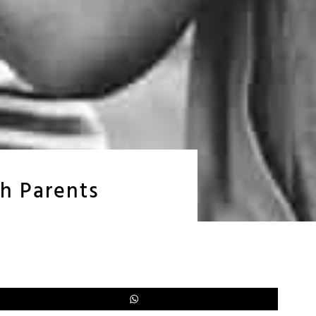
ch Parents