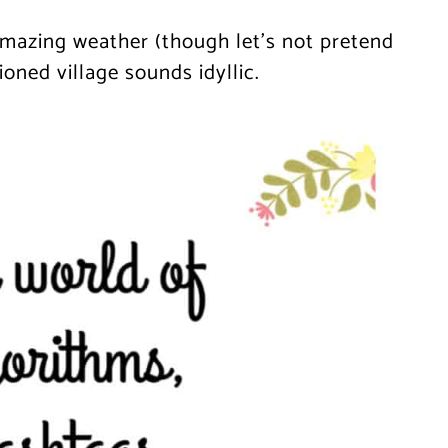
amazing weather (though let’s not pretend
ioned village sounds idyllic.