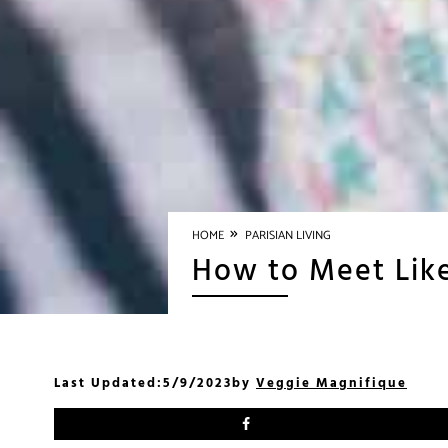
»
HOME
PARISIAN LIVING
How to Meet Like
Last Updated:
5/9/2023
by
Veggie Magnifique