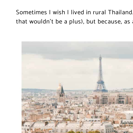
Sometimes I wish I lived in rural Thailand
that wouldn’t be a plus), but because, as 