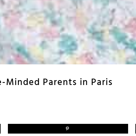
-Minded Parents in Paris