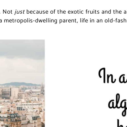
. Not
just
because of the exotic fruits and the 
a metropolis-dwelling parent, life in an old-fash