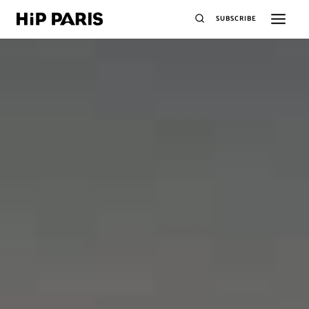
SUBSCRIBE