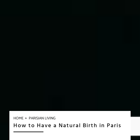
»
HOME
PARISIAN LIVING
How to Have a Natural Birth in Paris