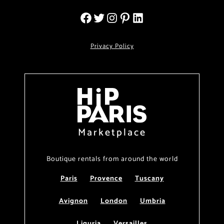
Privacy Policy
Marketplace
Boutique rentals from around the world
Paris
Provence
Tuscany
Avignon
London
Umbria
Liguria
Versailles