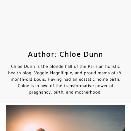
Author: Chloe Dunn
Chloe Dunn is the blonde half of the Parisian holistic
health blog, Veggie Magnifique, and proud mama of 18-
month-old Louis. Having had an ecstatic home birth,
Chloe is in awe of the transformative power of
pregnancy, birth, and motherhood.