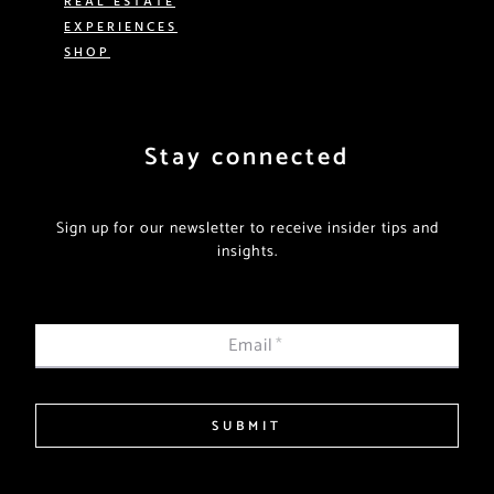
EXPERIENCES
SHOP
Stay connected
Sign up for our newsletter to receive insider tips and
insights.
Email
*
SUBMIT