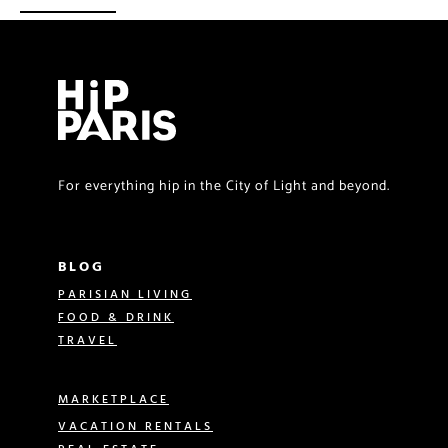
For everything hip in the City of Light and beyond.
BLOG
PARISIAN LIVING
FOOD & DRINK
TRAVEL
MARKETPLACE
VACATION RENTALS
REAL ESTATE