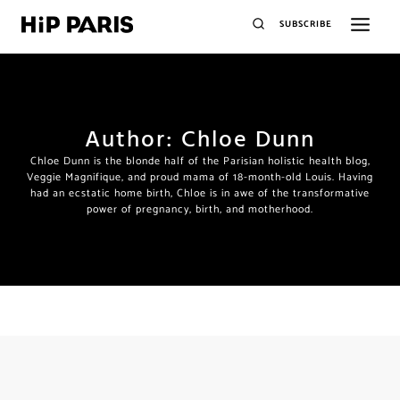
SUBSCRIBE
Author: Chloe Dunn
Chloe Dunn is the blonde half of the Parisian holistic health blog,
Veggie Magnifique, and proud mama of 18-month-old Louis. Having
had an ecstatic home birth, Chloe is in awe of the transformative
power of pregnancy, birth, and motherhood.