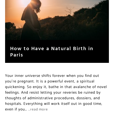
How to Have a Natural Birth in
Paris
Your inner universe shifts forever when you find out
you’re pregnant. It is a powerful event, a spiritual
quickening. So enjoy it, bathe in that avalanche of novel
feelings. And resist letting your reveries be ruined by
thoughts of administrative procedures, dossiers, and
hospitals. Everything will work itself out in good time,
even if you…
…read more