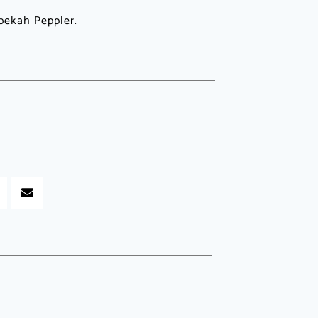
bekah Peppler.