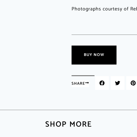
Photographs courtesy of Re
BUY NOW
SHARE
SHOP MORE