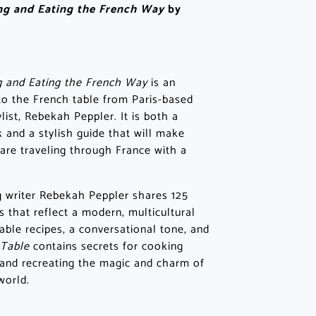
ing and Eating the French Way
by
g and Eating the French Way
is an
n to the French table from Paris-based
list, Rebekah Peppler. It is both a
 and a stylish guide that will make
are traveling through France with a
g writer Rebekah Peppler shares 125
s that reflect a modern, multicultural
ble recipes, a conversational tone, and
 Table
contains secrets for cooking
 and recreating the magic and charm of
world.