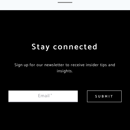
Stay connected
Sign up for our newsletter to receive insider tips and
insights.
Email
*
SUBMIT