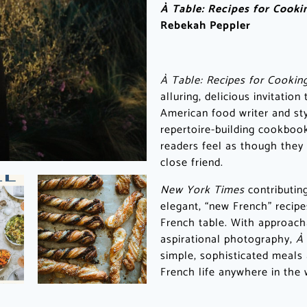
À Table: Recipes for Cook
Rebekah Peppler
À Table: Recipes for Cookin
alluring, delicious invitatio
American food writer and sty
repertoire-building cookbook
readers feel as though they 
close friend.
New York Times
contributin
elegant, “new French” recipe
French table. With approacha
aspirational photography,
À
simple, sophisticated meals
French life anywhere in the 