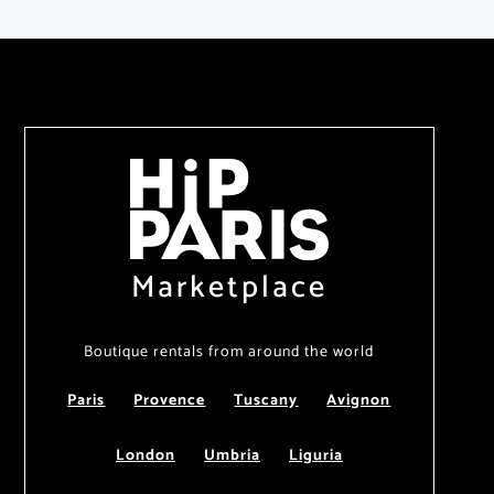
Marketplace
Boutique rentals from around the world
Paris
Provence
Tuscany
Avignon
London
Umbria
Liguria