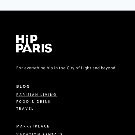
For everything hip in the City of Light and beyond.
BLOG
PARISIAN LIVING
FOOD & DRINK
TRAVEL
MARKETPLACE
VACATION RENTALS