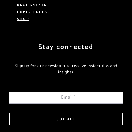
REAL ESTATE
EXPERIENCES
SHOP
Stay connected
Sign up for our newsletter to receive insider tips and
insights.
Email
*
SUBMIT