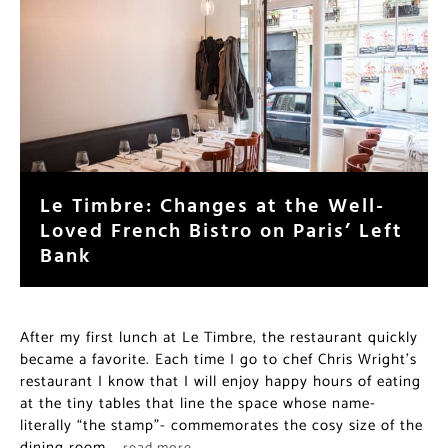
Le Timbre: Changes at the Well-
Loved French Bistro on Paris’ Left
Bank
After my first lunch at Le Timbre, the restaurant quickly
became a favorite. Each time I go to chef Chris Wright’s
restaurant I know that I will enjoy happy hours of eating
at the tiny tables that line the space whose name-
literally “the stamp”- commemorates the cosy size of the
dining room.