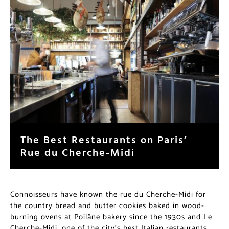
The Best Restaurants on Paris’
Rue du Cherche-Midi
Connoisseurs have known the rue du Cherche-Midi for
the country bread and butter cookies baked in wood-
burning ovens at Poilâne bakery since the 1930s and Le
Cherche-Midi, one of the city’s best Italian restaurants