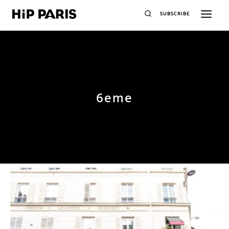
SUBSCRIBE
6eme