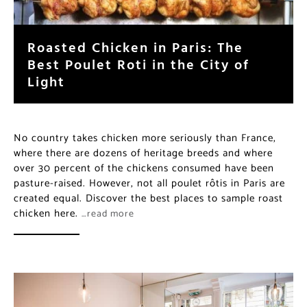
Roasted Chicken in Paris: The
Best Poulet Roti in the City of
Light
No country takes chicken more seriously than France,
where there are dozens of heritage breeds and where
over 30 percent of the chickens consumed have been
pasture-raised. However, not all poulet rôtis in Paris are
created equal. Discover the best places to sample roast
chicken here.
…read more