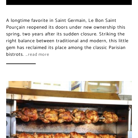
A longtime favorite in Saint Germain, Le Bon Saint
Pourçain reopened its doors under new ownership this
spring, two years after its sudden closure. Striking the
right balance between traditional and modern, this little
gem has reclaimed its place among the classic Parisian
bistrots.
…read more