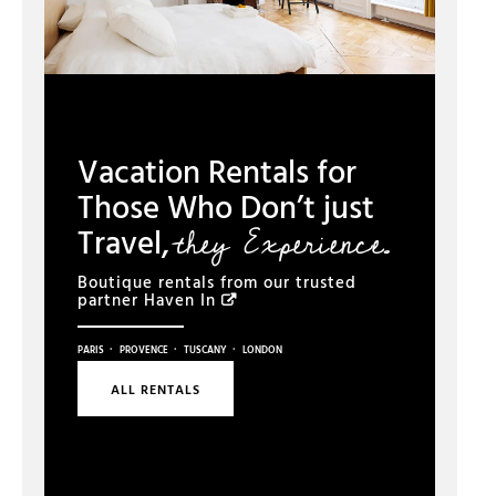
Vacation Rentals for
Those Who Don’t just
they Experience.
Travel,
Boutique rentals from our trusted
partner
Haven In
·
·
·
PARIS
PROVENCE
TUSCANY
LONDON
ALL RENTALS