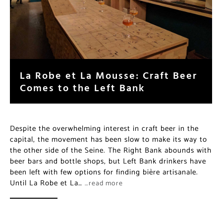
La Robe et La Mousse: Craft Beer
Comes to the Left Bank
Despite the overwhelming interest in craft beer in the
capital, the movement has been slow to make its way to
the other side of the Seine. The Right Bank abounds with
beer bars and bottle shops, but Left Bank drinkers have
been left with few options for finding bière artisanale.
Until La Robe et La…
…read more