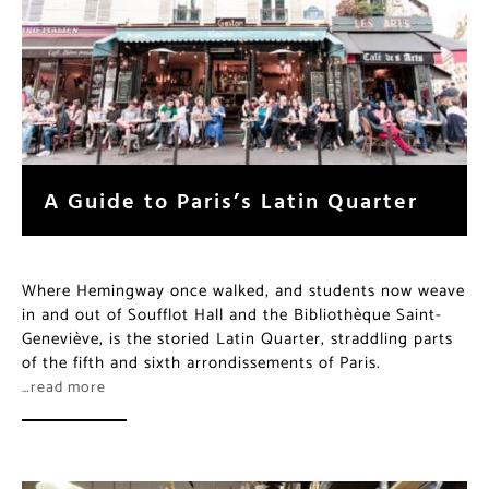
A Guide to Paris’s Latin Quarter
Where Hemingway once walked, and students now weave
in and out of Soufflot Hall and the Bibliothèque Saint-
Geneviève, is the storied Latin Quarter, straddling parts
of the fifth and sixth arrondissements of Paris.
…read more