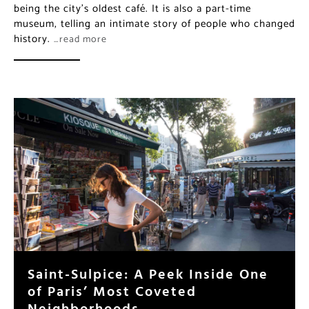
being the city’s oldest café. It is also a part-time
museum, telling an intimate story of people who changed
history.
…read more
Saint-Sulpice: A Peek Inside One
of Paris’ Most Coveted
Neighborhoods