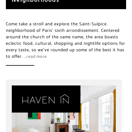
Come take a stroll and explore the Saint-Sulpice
neighborhood of Paris’ sixth arrondissement. Centered
around the church of the same name, the area boasts
eclectic food, cultural, shopping and nightlife options for
every taste, so we’ve rounded up some of the best it has
to offer.
…read more