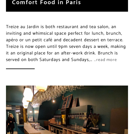
Comfort Food in Paris
Treize au Jardin is both restaurant and tea salon, an
inviting and whimsical space perfect for lunch, brunch,
apéro or un petit café and decadent dessert en terrace.
Treize is now open until 9pm seven days a week, making
it an original place for an after-work drink. Brunch is
served on both Saturdays and Sundays,…
…read more