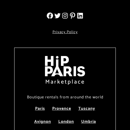
Privacy Policy
Marketplace
Boutique rentals from around the world
Paris
Provence
Tuscany
Avignon
London
Umbria