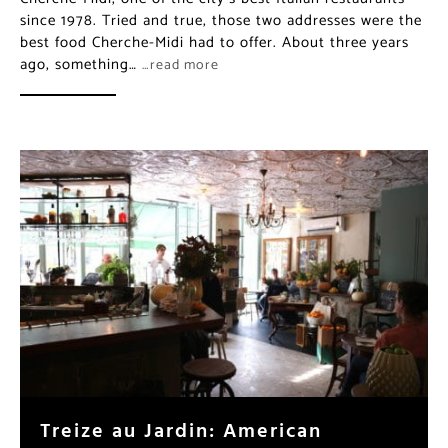
since 1978. Tried and true, those two addresses were the
best food Cherche-Midi had to offer. About three years
ago, something…
…read more
Treize au Jardin: American