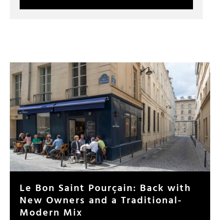
Le Bon Saint Pourçain: Back with
New Owners and a Traditional-
Modern Mix