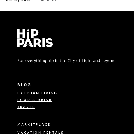
…read more
For everything hip in the City of Light and beyond.
BLOG
PARISIAN LIVING
FOOD & DRINK
TRAVEL
MARKETPLACE
VACATION RENTALS