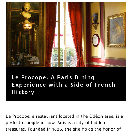
Le Procope: A Paris Dining
Experience with a Side of French
History
Le Procope, a restaurant located in the Odéon area, is a
perfect example of how Paris is a city of hidden
treasures. Founded in 1686, the site holds the honor of