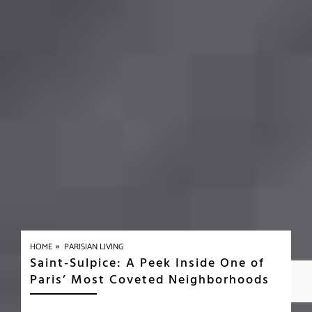
»
HOME
PARISIAN LIVING
Saint-Sulpice: A Peek Inside One of
Paris’ Most Coveted Neighborhoods