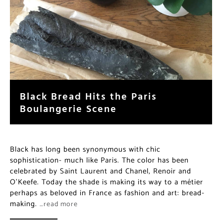
Black Bread Hits the Paris
Boulangerie Scene
Black has long been synonymous with chic
sophistication- much like Paris. The color has been
celebrated by Saint Laurent and Chanel, Renoir and
O’Keefe. Today the shade is making its way to a métier
perhaps as beloved in France as fashion and art: bread-
making.
…read more