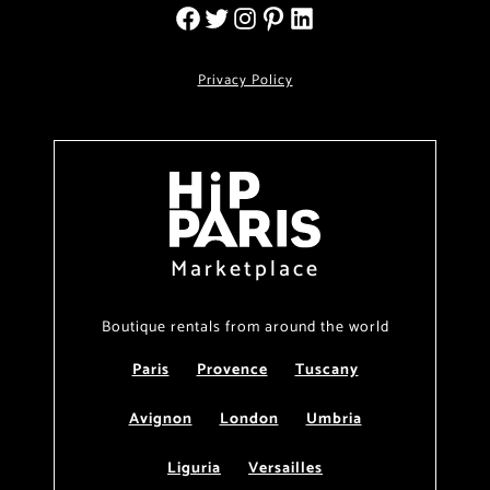
Privacy Policy
Marketplace
Boutique rentals from around the world
Paris
Provence
Tuscany
Avignon
London
Umbria
Liguria
Versailles