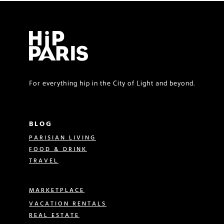
For everything hip in the City of Light and beyond.
BLOG
PARISIAN LIVING
FOOD & DRINK
TRAVEL
MARKETPLACE
VACATION RENTALS
REAL ESTATE