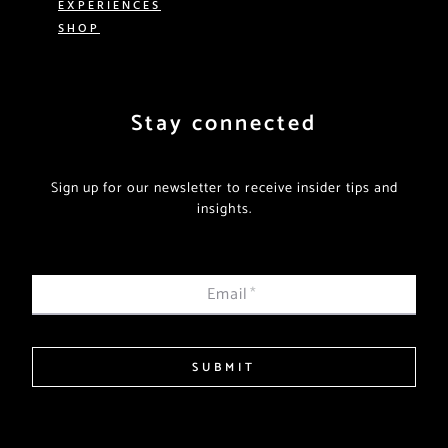
EXPERIENCES
SHOP
Stay connected
Sign up for our newsletter to receive insider tips and
insights.
Email
*
SUBMIT