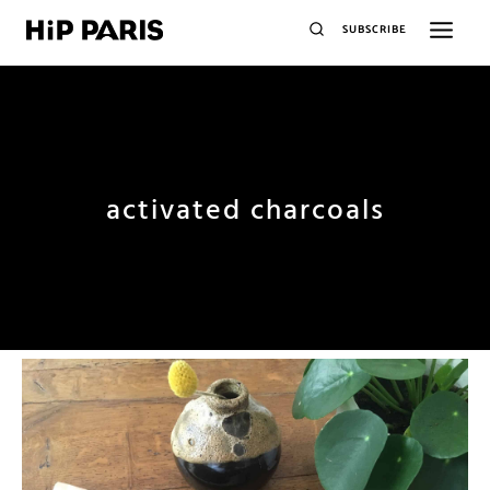
SUBSCRIBE
activated charcoals