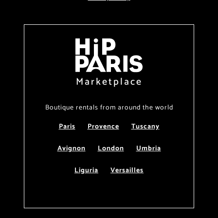
Marketplace
Boutique rentals from around the world
Paris
Provence
Tuscany
Avignon
London
Umbria
Liguria
Versailles