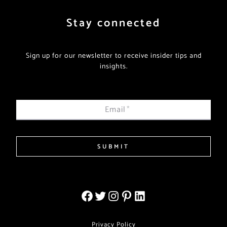
Stay connected
Sign up for our newsletter to receive insider tips and
insights.
Email
*
SUBMIT
Privacy Policy