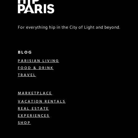
For everything hip in the City of Light and beyond.
BLOG
PARISIAN LIVING
FOOD & DRINK
TRAVEL
MARKETPLACE
VACATION RENTALS
REAL ESTATE
EXPERIENCES
SHOP