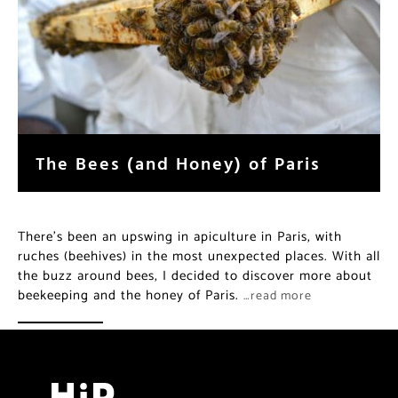
The Bees (and Honey) of Paris
There’s been an upswing in apiculture in Paris, with
ruches (beehives) in the most unexpected places. With all
the buzz around bees, I decided to discover more about
beekeeping and the honey of Paris.
…read more