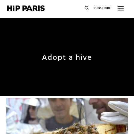
SUBSCRIBE
Adopt a hive