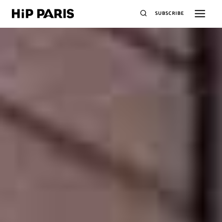
SUBSCRIBE