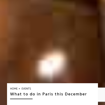
»
HOME
EVENTS
What to do in Paris this December