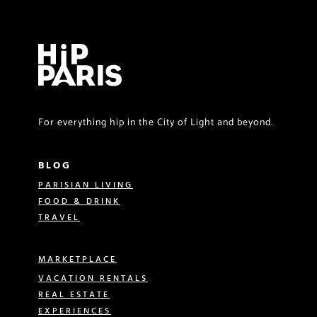
For everything hip in the City of Light and beyond.
BLOG
PARISIAN LIVING
FOOD & DRINK
TRAVEL
MARKETPLACE
VACATION RENTALS
REAL ESTATE
EXPERIENCES