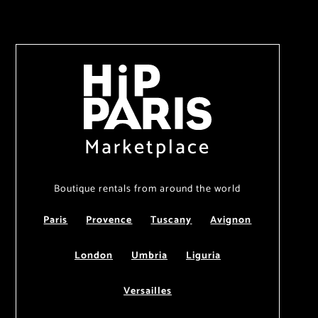
Marketplace
Boutique rentals from around the world
Paris
Provence
Tuscany
Avignon
London
Umbria
Liguria
Versailles