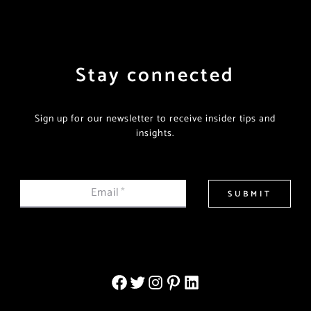
Stay connected
Sign up for our newsletter to receive insider tips and
insights.
Email
*
SUBMIT