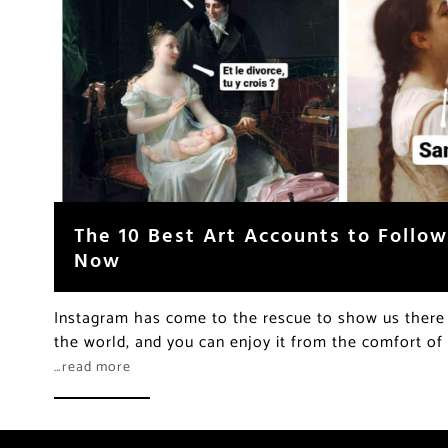
The 10 Best Art Accounts to Follo
Now
Instagram has come to the rescue to show us there i
the world, and you can enjoy it from the comfort o
…read more