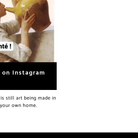
w on Instagram
s still art being made in
f your own home.