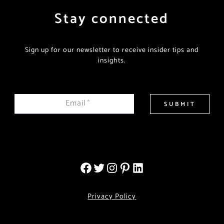
Stay connected
Sign up for our newsletter to receive insider tips and
insights.
Email
*
SUBMIT
Privacy Policy