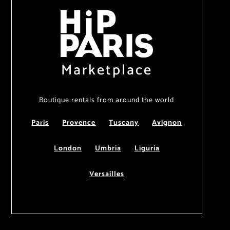
Marketplace
Boutique rentals from around the world
Paris
Provence
Tuscany
Avignon
London
Umbria
Liguria
Versailles