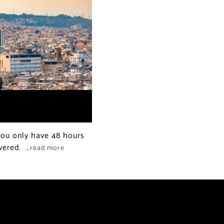
 you only have 48 hours
overed.
…read more