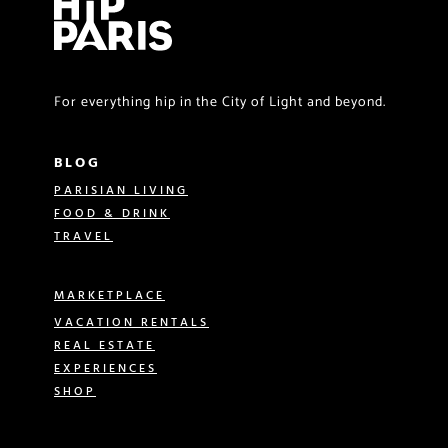
For everything hip in the City of Light and beyond.
BLOG
PARISIAN LIVING
FOOD & DRINK
TRAVEL
MARKETPLACE
VACATION RENTALS
REAL ESTATE
EXPERIENCES
SHOP