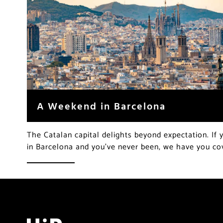
A Weekend in Barcelona
The Catalan capital delights beyond expectation. If
in Barcelona and you’ve never been, we have you c