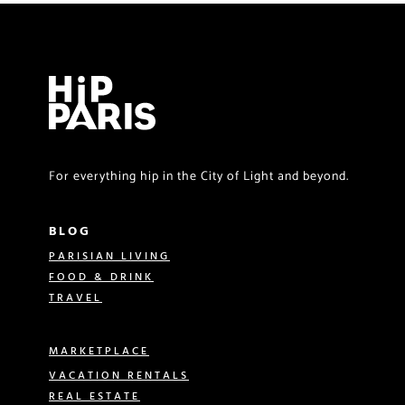
For everything hip in the City of Light and beyond.
BLOG
PARISIAN LIVING
FOOD & DRINK
TRAVEL
MARKETPLACE
VACATION RENTALS
REAL ESTATE