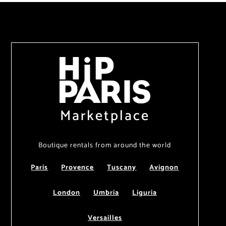
Marketplace
Boutique rentals from around the world
Paris
Provence
Tuscany
Avignon
London
Umbria
Liguria
Versailles