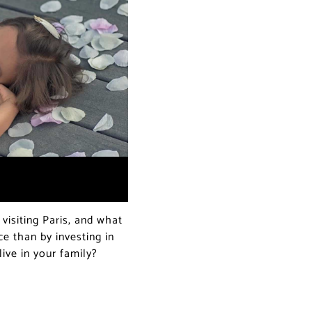
visiting Paris, and what
 than by investing in
live in your family?