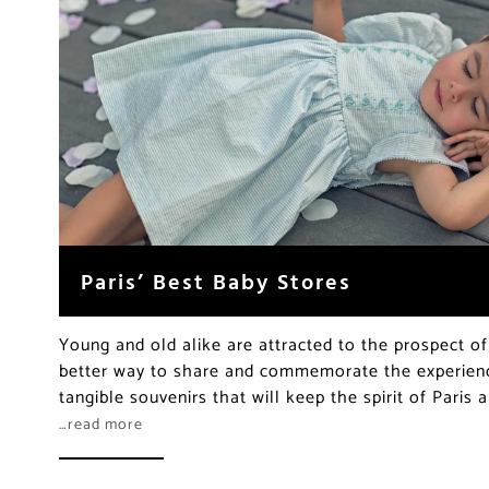
Paris’ Best Baby Stores
Young and old alike are attracted to the prospect of 
better way to share and commemorate the experience
tangible souvenirs that will keep the spirit of Paris a
…read more