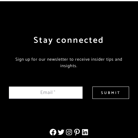
Stay connected
Sign up for our newsletter to receive insider tips and
insights.
Email
*
SUBMIT