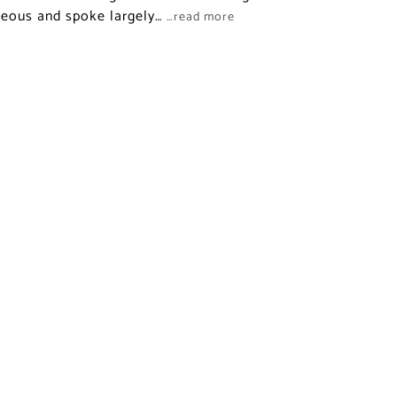
neous and spoke largely…
…read more