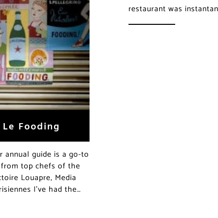
restaurant was instanta
f Le Fooding
ir annual guide is a go-to
 from top chefs of the
toire Louapre, Media
isiennes I’ve had the…