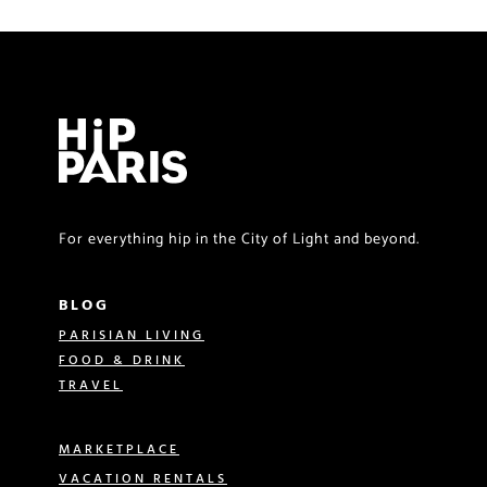
For everything hip in the City of Light and beyond.
BLOG
PARISIAN LIVING
FOOD & DRINK
TRAVEL
MARKETPLACE
VACATION RENTALS