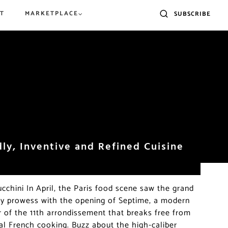
T
MARKETPLACE
SUBSCRIBE
ly 2026: Events,
Eat Around the
The Best Croissants in Paris:
What to do in Paris in June
ns, The Outdoors &
ysées and Arc de
2026 Award Winners and
Our Favorite Bakeries
dly, Inventive and Refined Cuisine
cchini In April, the Paris food scene saw the grand
ary prowess with the opening of Septime, a modern
r of the 11th arrondissement that breaks free from
nal French cooking. Buzz about the high-caliber