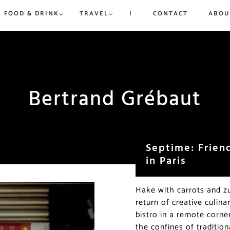
FOOD & DRINK
TRAVEL
|
CONTACT
ABOU
rue to
ew,
vered
d
is and
Bertrand Grébaut
Win a Dream Getaway While
Win a Dream Getaway While
Paris in Ju
Where to 
Helping Fight Hunger
Helping Fight Hunger
Exhibitio
Champs-Él
More
Triomphe
Septime: Frien
in Paris
Hake with carrots and zu
return of creative culin
bistro in a remote corne
the confines of traditio