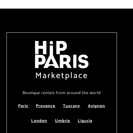
Marketplace
Boutique rentals from around the world
Paris
Provence
Tuscany
Avignon
London
Umbria
Liguria