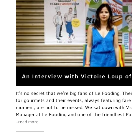
An Interview with Victoire Loup o
It’s no secret that we’re big fans of Le Fooding. The
for gourmets and their events, always featuring fare
moment, are not to be missed. We sat down with Vic
Manager at Le Fooding and one of the friendliest Par
…read more