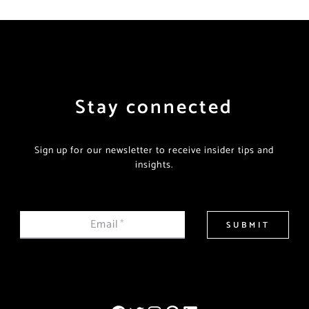
Stay connected
Sign up for our newsletter to receive insider tips and
insights.
Email
*
SUBMIT