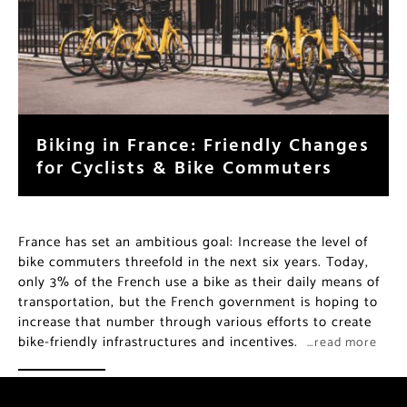
Biking in France: Friendly Changes
for Cyclists & Bike Commuters
France has set an ambitious goal: Increase the level of
bike commuters threefold in the next six years. Today,
only 3% of the French use a bike as their daily means of
transportation, but the French government is hoping to
increase that number through various efforts to create
bike-friendly infrastructures and incentives.
…read more