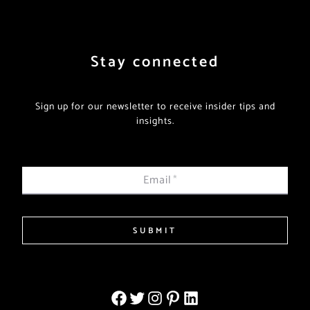
Stay connected
Sign up for our newsletter to receive insider tips and
insights.
Email
*
SUBMIT