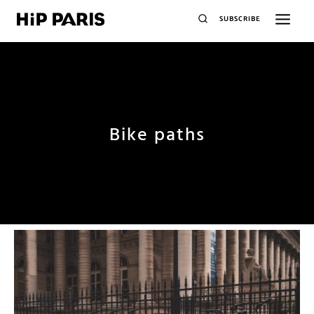
SUBSCRIBE
Bike paths