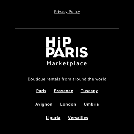
Privacy Policy
Marketplace
Boutique rentals from around the world
Paris
Provence
Tuscany
Avignon
London
Umbria
Liguria
Versailles