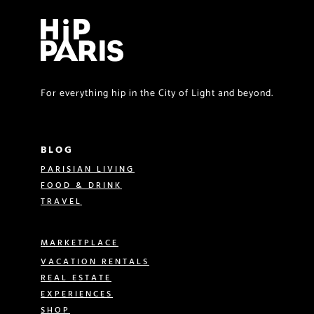
For everything hip in the City of Light and beyond.
BLOG
PARISIAN LIVING
FOOD & DRINK
TRAVEL
MARKETPLACE
VACATION RENTALS
REAL ESTATE
EXPERIENCES
SHOP