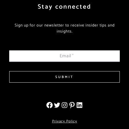
Stay connected
Sign up for our newsletter to receive insider tips and
insights.
Email
*
SUBMIT
Privacy Policy