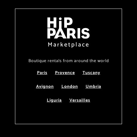
Marketplace
Boutique rentals from around the world
Paris
Provence
Tuscany
Avignon
London
Umbria
Liguria
Versailles