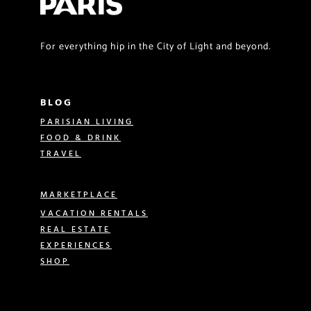
For everything hip in the City of Light and beyond.
BLOG
PARISIAN LIVING
FOOD & DRINK
TRAVEL
MARKETPLACE
VACATION RENTALS
REAL ESTATE
EXPERIENCES
SHOP