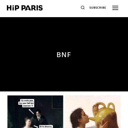
SUBSCRIBE
BNF