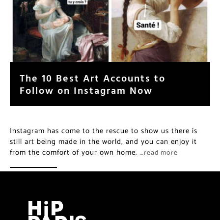
The 10 Best Art Accounts to
Follow on Instagram Now
Instagram has come to the rescue to show us there is
still art being made in the world, and you can enjoy it
from the comfort of your own home.
…read more