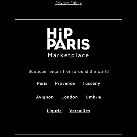
Privacy Policy
Marketplace
Boutique rentals from around the world
Paris
Provence
Tuscany
Avignon
London
Umbria
Liguria
Versailles