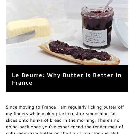
Le Beurre: Why Butter is Better in
France
Since moving to France I am regularly licking butter off
my fingers while making tart crust or smooshing fat
slices onto hunks of bread in the morning. There’s no
going back once you’ve experienced the tender melt of
cultured-cream butter on the tip of your tongue. But