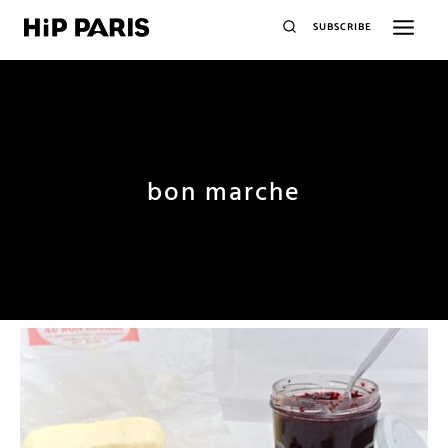
SUBSCRIBE
bon marche