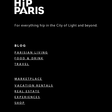
For everything hip in the City of Light and beyond.
BLOG
PARISIAN LIVING
FOOD & DRINK
TRAVEL
MARKETPLACE
VACATION RENTALS
REAL ESTATE
EXPERIENCES
SHOP