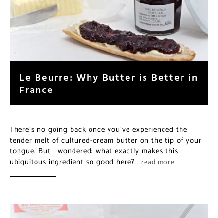
Le Beurre: Why Butter is Better in
France
There’s no going back once you’ve experienced the
tender melt of cultured-cream butter on the tip of your
tongue. But I wondered: what exactly makes this
ubiquitous ingredient so good here?
…read more