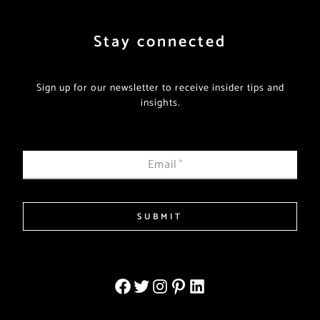
Stay connected
Sign up for our newsletter to receive insider tips and
insights.
Email
*
SUBMIT