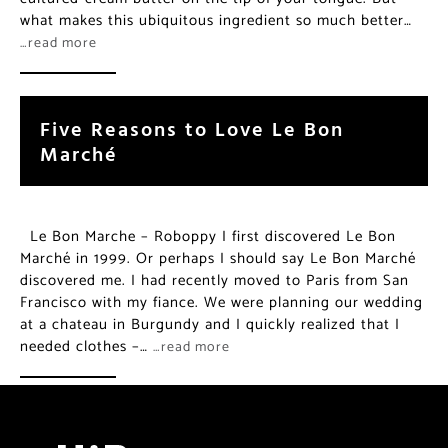
what makes this ubiquitous ingredient so much better…
…read more
Five Reasons to Love Le Bon
Marché
Le Bon Marche – Roboppy I first discovered Le Bon
Marché in 1999. Or perhaps I should say Le Bon Marché
discovered me. I had recently moved to Paris from San
Francisco with my fiance. We were planning our wedding
at a chateau in Burgundy and I quickly realized that I
needed clothes –…
…read more