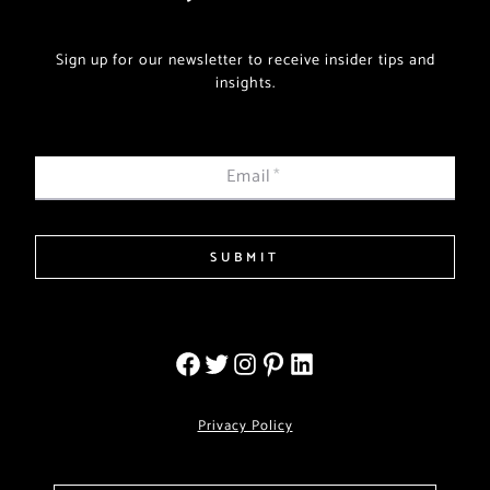
Sign up for our newsletter to receive insider tips and
insights.
Email
*
SUBMIT
Privacy Policy