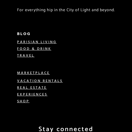
For everything hip in the City of Light and beyond.
BLOG
PARISIAN LIVING
FOOD & DRINK
TRAVEL
MARKETPLACE
VACATION RENTALS
REAL ESTATE
EXPERIENCES
SHOP
Stay connected