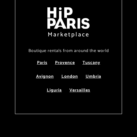
Marketplace
Boutique rentals from around the world
Paris
Provence
Tuscany
Avignon
London
Umbria
Liguria
Versailles