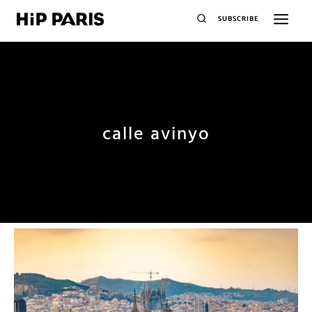
SUBSCRIBE
calle avinyo