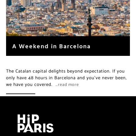
A Weekend in Barcelona
The Catalan capital delights beyond expectation. If you
only have 48 hours in Barcelona and you’ve never been,
we have you covered.
…read more