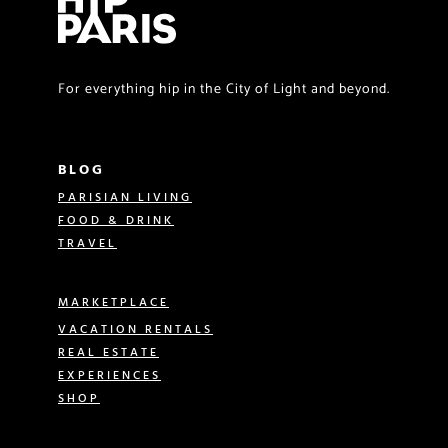
For everything hip in the City of Light and beyond.
BLOG
PARISIAN LIVING
FOOD & DRINK
TRAVEL
MARKETPLACE
VACATION RENTALS
REAL ESTATE
EXPERIENCES
SHOP