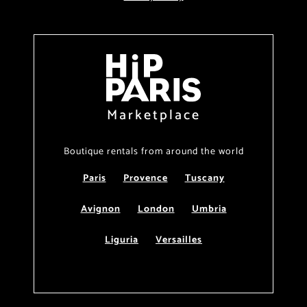
Marketplace
Boutique rentals from around the world
Paris
Provence
Tuscany
Avignon
London
Umbria
Liguria
Versailles