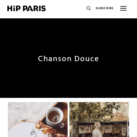
SUBSCRIBE
Chanson Douce