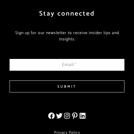
Stay connected
Sign up for our newsletter to receive insider tips and
insights.
Email
*
SUBMIT
Privacy Policy