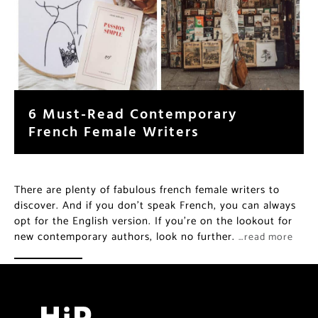
6 Must-Read Contemporary
French Female Writers
There are plenty of fabulous french female writers to
discover. And if you don’t speak French, you can always
opt for the English version. If you’re on the lookout for
new contemporary authors, look no further.
…read more