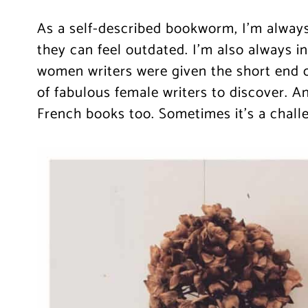
As a self-described bookworm, I’m always
they can feel outdated. I’m also always in
women writers were given the short end of
of fabulous female writers to discover. An
French books too. Sometimes it’s a challen