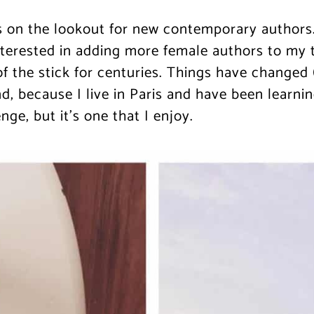
 on the lookout for new contemporary authors.
terested in adding more female authors to my to-
 the stick for centuries. Things have changed (a
d, because I live in Paris and have been learnin
ge, but it’s one that I enjoy.