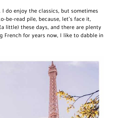
 I do enjoy the classics, but sometimes
be-read pile, because, let’s face it,
 little) these days, and there are plenty
g French for years now, I like to dabble in