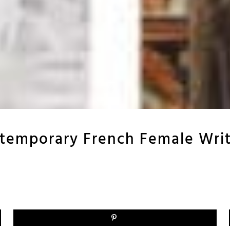
temporary French Female Writ