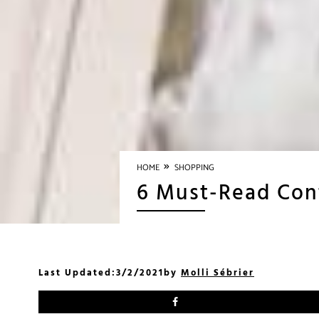
»
HOME
SHOPPING
6 Must-Read Con
Last Updated:
3/2/2021
by
Molli Sébrier