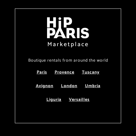
Marketplace
Boutique rentals from around the world
Paris
Provence
Tuscany
Avignon
London
Umbria
Liguria
Versailles