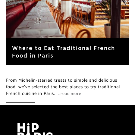
Where to Eat Traditional French
Food in Paris
From Michelin-starred treats to simple and delicious
food, we’ve selected the best places to try traditional
French cuisine in Paris.
…read more