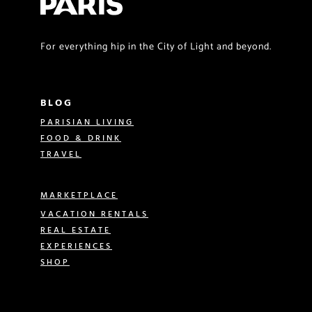
For everything hip in the City of Light and beyond.
BLOG
PARISIAN LIVING
FOOD & DRINK
TRAVEL
MARKETPLACE
VACATION RENTALS
REAL ESTATE
EXPERIENCES
SHOP