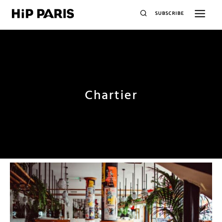
SUBSCRIBE
Chartier