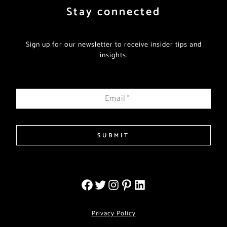
Stay connected
Sign up for our newsletter to receive insider tips and
insights.
Email
*
SUBMIT
Privacy Policy