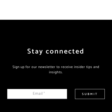
Stay connected
Sign up for our newsletter to receive insider tips and
insights.
Email
*
SUBMIT