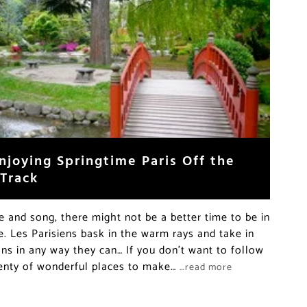
njoying Springtime Paris Off the
 Track
re and song, there might not be a better time to be in
e. Les Parisiens bask in the warm rays and take in
ons in any way they can… If you don’t want to follow
lenty of wonderful places to make…
…read more