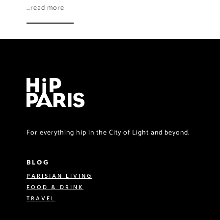
…read more
For everything hip in the City of Light and beyond.
BLOG
PARISIAN LIVING
FOOD & DRINK
TRAVEL