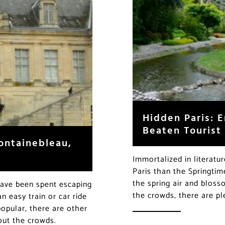
Hidden Paris: E
Beaten Tourist
ontainebleau,
Immortalized in literatu
Paris than the Springtim
the spring air and bloss
 have been spent escaping
the crowds, there are p
n easy train or car ride
opular, there are other
hout the crowds.