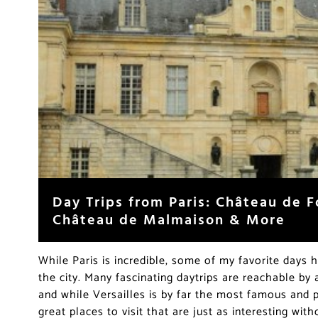
Day Trips from Paris: Château de F
Château de Malmaison & More
While Paris is incredible, some of my favorite days
the city. Many fascinating daytrips are reachable by a
and while Versailles is by far the most famous and p
great places to visit that are just as interesting wit