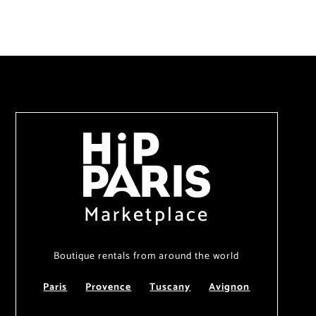
Marketplace
Boutique rentals from around the world
Paris
Provence
Tuscany
Avignon