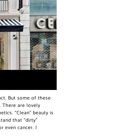
ct. But some of these
s. There are lovely
tics. “Clean” beauty is
tand that “dirty”
or even cancer. I