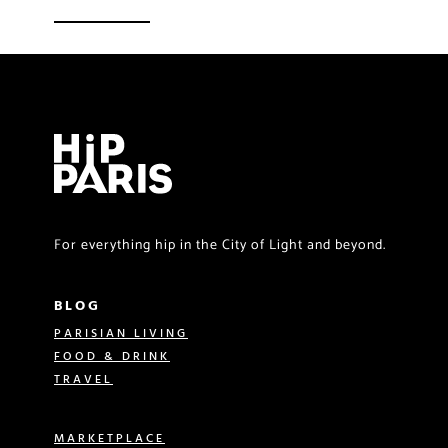
For everything hip in the City of Light and beyond.
BLOG
PARISIAN LIVING
FOOD & DRINK
TRAVEL
MARKETPLACE