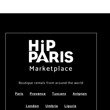
Marketplace
Boutique rentals from around the world
Paris
Provence
Tuscany
Avignon
London
Umbria
Liguria