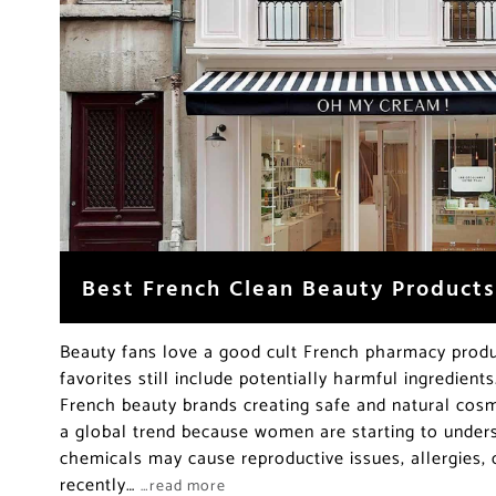
Best French Clean Beauty Products
Beauty fans love a good cult French pharmacy produ
favorites still include potentially harmful ingredient
French beauty brands creating safe and natural cosme
a global trend because women are starting to unders
chemicals may cause reproductive issues, allergies, 
recently…
…read more