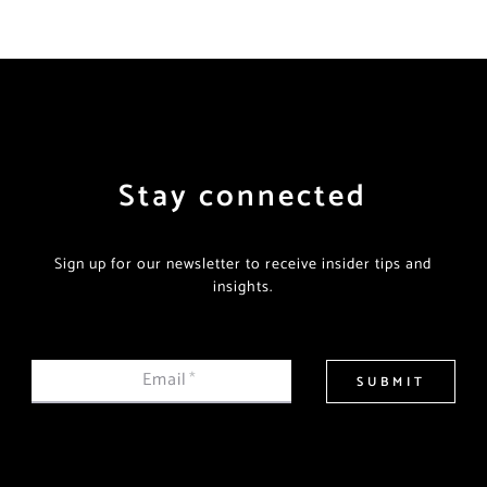
Stay connected
Sign up for our newsletter to receive insider tips and
insights.
Email
*
SUBMIT