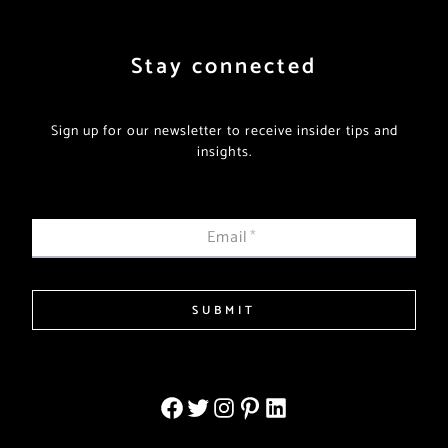
Stay connected
Sign up for our newsletter to receive insider tips and
insights.
Email
*
SUBMIT