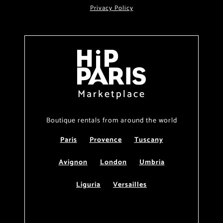
Privacy Policy
Marketplace
Boutique rentals from around the world
Paris
Provence
Tuscany
Avignon
London
Umbria
Liguria
Versailles