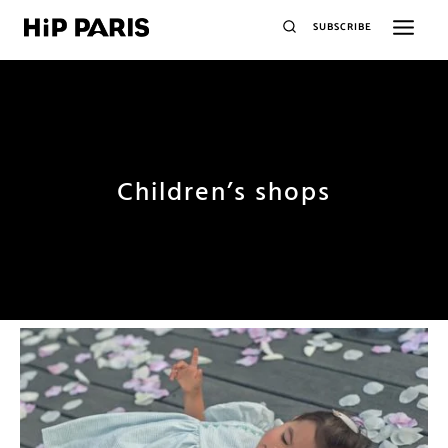
SUBSCRIBE
Children’s shops