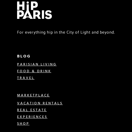
For everything hip in the City of Light and beyond.
BLOG
PARISIAN LIVING
FOOD & DRINK
TRAVEL
MARKETPLACE
VACATION RENTALS
REAL ESTATE
EXPERIENCES
SHOP