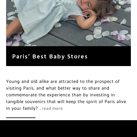
Paris’ Best Baby Stores
Young and old alike are attracted to the prospect of
visiting Paris, and what better way to share and
commemorate the experience than by investing in
tangible souvenirs that will keep the spirit of Paris alive
in your family?
…read more