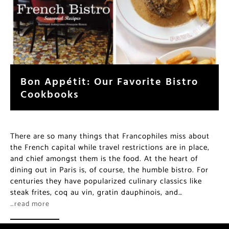
Bon Appétit: Our Favorite Bistro
Cookbooks
There are so many things that Francophiles miss about
the French capital while travel restrictions are in place,
and chief amongst them is the food. At the heart of
dining out in Paris is, of course, the humble bistro. For
centuries they have popularized culinary classics like
steak frites, coq au vin, gratin dauphinois, and…
…read more