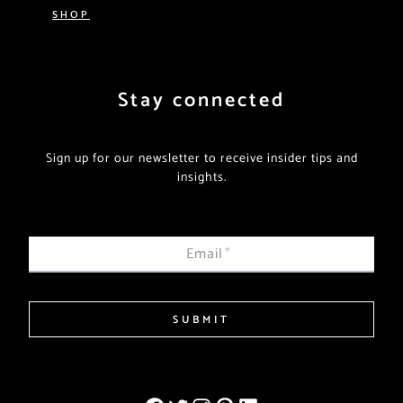
SHOP
Stay connected
Sign up for our newsletter to receive insider tips and
insights.
Email
*
SUBMIT