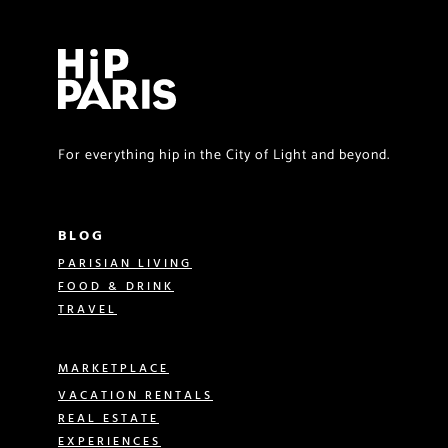
For everything hip in the City of Light and beyond.
BLOG
PARISIAN LIVING
FOOD & DRINK
TRAVEL
MARKETPLACE
VACATION RENTALS
REAL ESTATE
EXPERIENCES