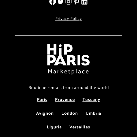
Privacy Policy
Marketplace
Boutique rentals from around the world
Paris
Provence
Tuscany
Avignon
London
Umbria
Liguria
Versailles