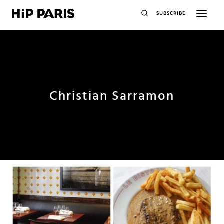
SUBSCRIBE
Christian Sarramon