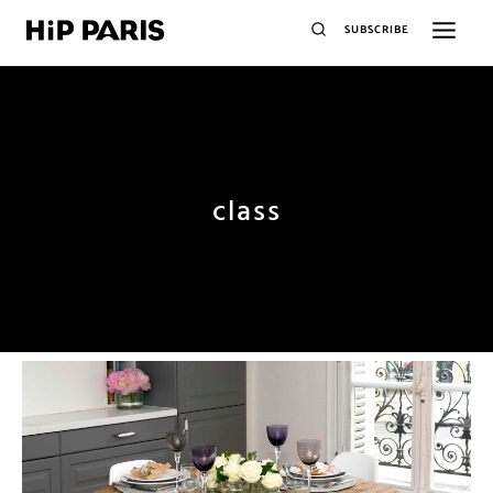
SUBSCRIBE
class