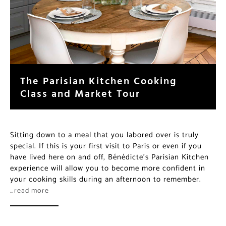
The Parisian Kitchen Cooking
Class and Market Tour
Sitting down to a meal that you labored over is truly
special. If this is your first visit to Paris or even if you
have lived here on and off, Bénédicte’s Parisian Kitchen
experience will allow you to become more confident in
your cooking skills during an afternoon to remember.
…read more