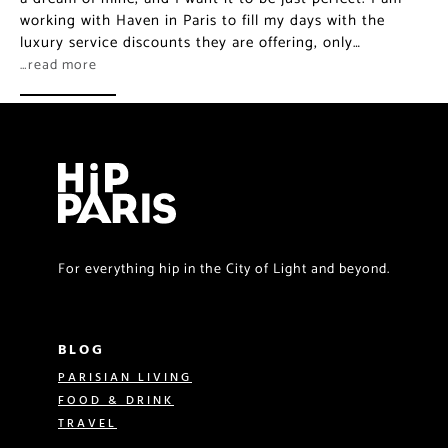
working with Haven in Paris to fill my days with the
luxury service discounts they are offering, only…
…read more
For everything hip in the City of Light and beyond.
BLOG
PARISIAN LIVING
FOOD & DRINK
TRAVEL