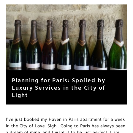
Planning for Paris: Spoiled by
Luxury Services in the City of
Light
I’ve just booked my Haven in Paris apartment for a week
in the City of Love. Sigh… Going to Paris has always been
a dream of mine, and I want it to be just perfect. I am