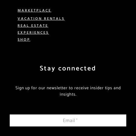
MARKETPLACE
VACATION RENTALS
REAL ESTATE
EXPERIENCES
SHOP
Stay connected
Sign up for our newsletter to receive insider tips and
insights.
Email
*