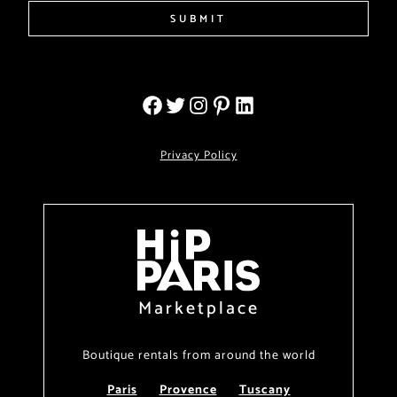
SUBMIT
Privacy Policy
Marketplace
Boutique rentals from around the world
Paris
Provence
Tuscany