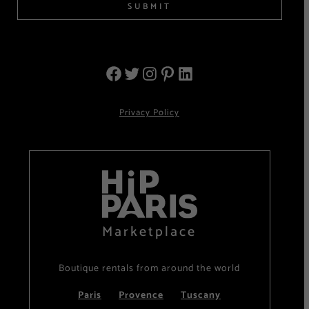
SUBMIT
Privacy Policy
Marketplace
Boutique rentals from around the world
Paris
Provence
Tuscany