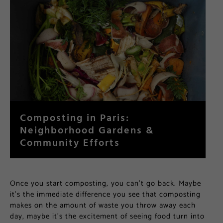
Composting in Paris:
Neighborhood Gardens &
Community Efforts
Once you start composting, you can’t go back. Maybe
it’s the immediate difference you see that composting
makes on the amount of waste you throw away each
day, maybe it’s the excitement of seeing food turn into