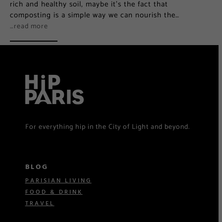
rich and healthy soil, maybe it’s the fact that
composting is a simple way we can nourish the…
…read more
For everything hip in the City of Light and beyond.
BLOG
PARISIAN LIVING
FOOD & DRINK
TRAVEL