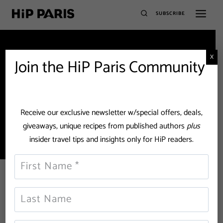
SUBSCRIBE
X
Join the HiP Paris Community
Community garden
Receive our exclusive newsletter w/special offers, deals,
giveaways, unique recipes from published authors
plus
insider travel tips and insights only for HiP readers.