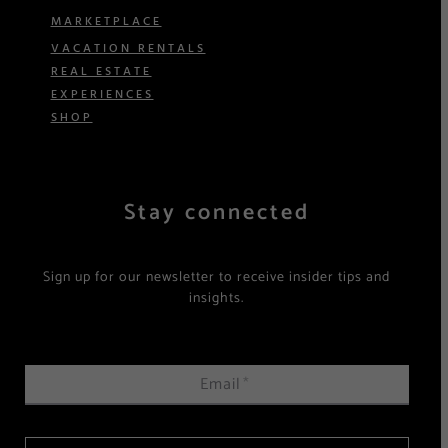
MARKETPLACE
VACATION RENTALS
REAL ESTATE
EXPERIENCES
SHOP
Stay connected
Sign up for our newsletter to receive insider tips and
insights.
Email
*