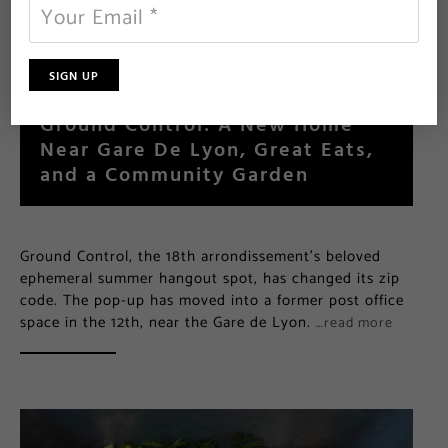
Ground Control: A New Home
Near Gare De Lyon, Great Eats,
and a Community Garden
Ground Control, the 18th arrondissement’s beloved
ephemeral summer hangout spot, has changed its zip
code. The pop-up has moved into a former post office
space in the 12th, near the Gare de Lyon.
…read more