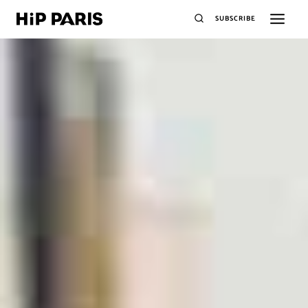
SUBSCRIBE