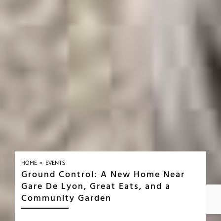
»
HOME
EVENTS
Ground Control: A New Home Near
Gare De Lyon, Great Eats, and a
Community Garden