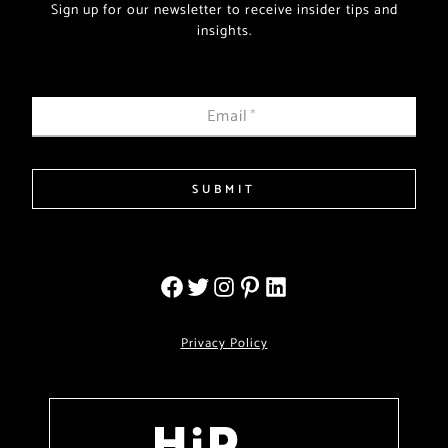
Sign up for our newsletter to receive insider tips and
insights.
Email
*
SUBMIT
Privacy Policy