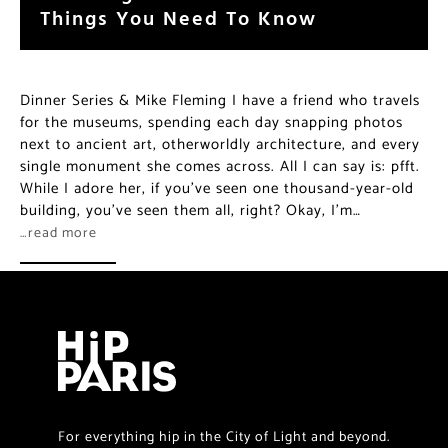
Things You Need To Know
Dinner Series & Mike Fleming I have a friend who travels
for the museums, spending each day snapping photos
next to ancient art, otherworldly architecture, and every
single monument she comes across. All I can say is: pfft.
While I adore her, if you’ve seen one thousand-year-old
building, you’ve seen them all, right? Okay, I’m…
…read more
For everything hip in the City of Light and beyond.