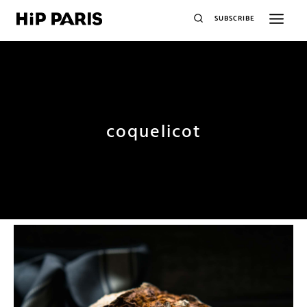
SUBSCRIBE
coquelicot