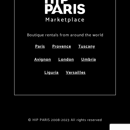
Marketplace
Boutique rentals from around the world
Paris
Provence
Tuscany
Avignon
London
Umbria
Liguria
Versailles
© HIP PARIS 2008-2023 All rights reserved