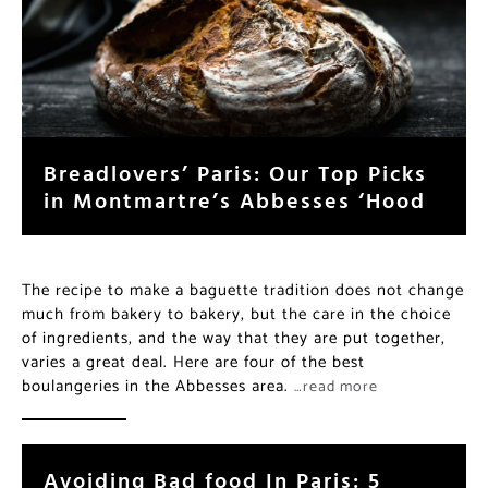
Breadlovers’ Paris: Our Top Picks
in Montmartre’s Abbesses ‘Hood
The recipe to make a baguette tradition does not change
much from bakery to bakery, but the care in the choice
of ingredients, and the way that they are put together,
varies a great deal. Here are four of the best
boulangeries in the Abbesses area.
…read more
Avoiding Bad food In Paris: 5