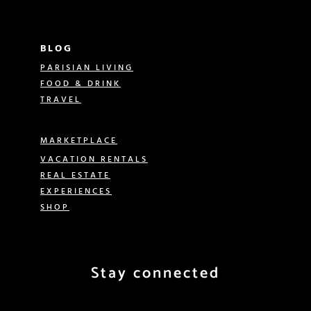
BLOG
PARISIAN LIVING
FOOD & DRINK
TRAVEL
MARKETPLACE
VACATION RENTALS
REAL ESTATE
EXPERIENCES
SHOP
Stay connected