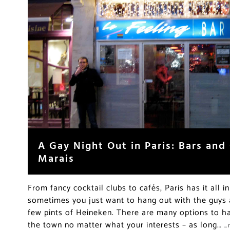
A Gay Night Out in Paris: Bars and 
Marais
From fancy cocktail clubs to cafés, Paris has it all in
sometimes you just want to hang out with the guys 
few pints of Heineken. There are many options to ha
the town no matter what your interests – as long…
…