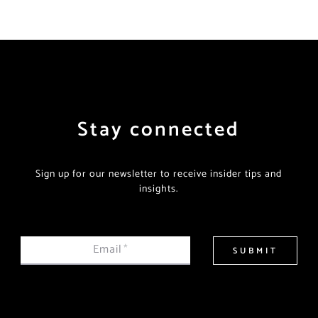
Stay connected
Sign up for our newsletter to receive insider tips and
insights.
Email
*
SUBMIT