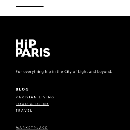
For everything hip in the City of Light and beyond.
BLOG
PARISIAN LIVING
FOOD & DRINK
TRAVEL
MARKETPLACE