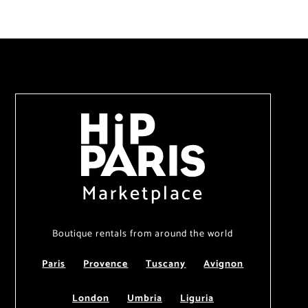
Marketplace
Boutique rentals from around the world
Paris
Provence
Tuscany
Avignon
London
Umbria
Liguria