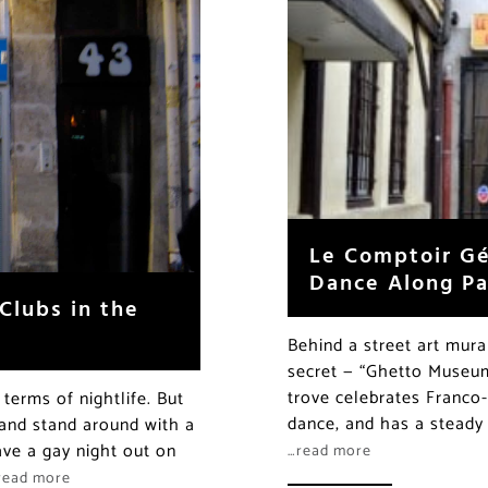
Le Comptoir Gé
Dance Along Par
Clubs in the
Behind a street art mura
secret — “Ghetto Museum
trove celebrates Franco-
 terms of nightlife. But
dance, and has a steady
and stand around with a
ve a gay night out on
…read more
read more