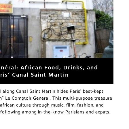
néral: African Food, Drinks, and
is’ Canal Saint Martin
l along Canal Saint Martin hides Paris’ best-kept
” Le Comptoir General. This multi-purpose treasure
african culture through music, film, fashion, and
 following among in-the-know Parisians and expats.