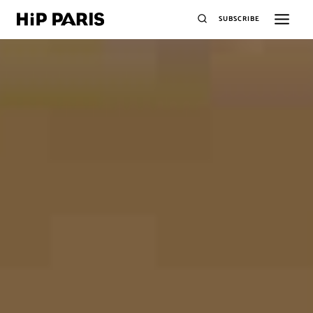
SUBSCRIBE