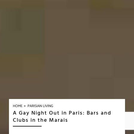
»
HOME
PARISIAN LIVING
A Gay Night Out in Paris: Bars and
Clubs in the Marais