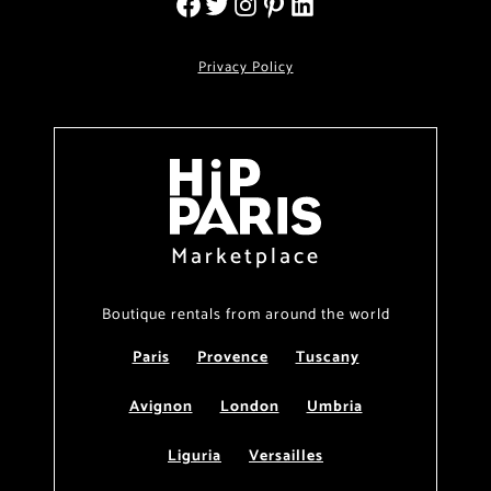
Privacy Policy
Marketplace
Boutique rentals from around the world
Paris
Provence
Tuscany
Avignon
London
Umbria
Liguria
Versailles