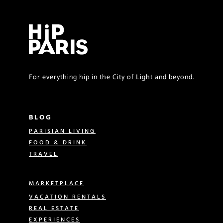
For everything hip in the City of Light and beyond.
BLOG
PARISIAN LIVING
FOOD & DRINK
TRAVEL
MARKETPLACE
VACATION RENTALS
REAL ESTATE
EXPERIENCES