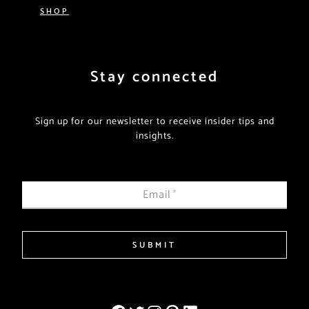
SHOP
Stay connected
Sign up for our newsletter to receive insider tips and
insights.
Email
*
SUBMIT