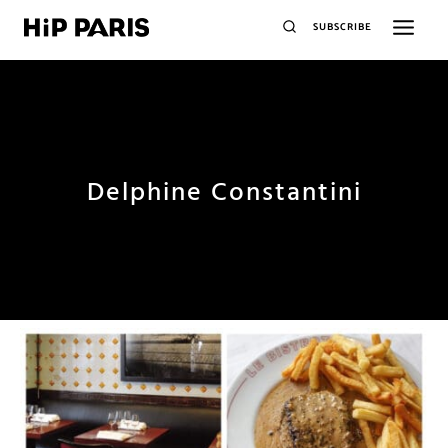
SUBSCRIBE
Delphine Constantini