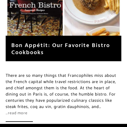
Bon Appétit: Our Favorite Bistro
Cookbooks
There are so many things that Francophiles miss about
the French capital while travel restrictions are in place,
and chief amongst them is the food. At the heart of
dining out in Paris is, of course, the humble bistro. For
centuries they have popularized culinary classics like
steak frites, coq au vin, gratin dauphinois, and…
…read more