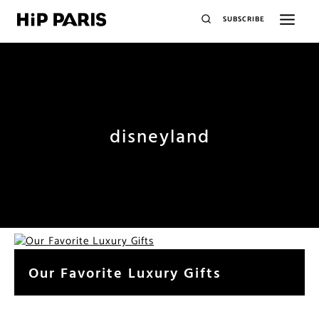
SUBSCRIBE
disneyland
Our Favorite Luxury Gifts