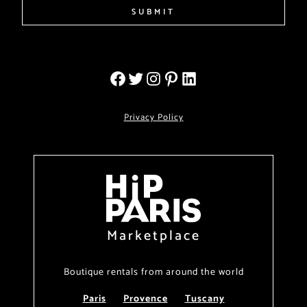
SUBMIT
Privacy Policy
Marketplace
Boutique rentals from around the world
Paris
Provence
Tuscany