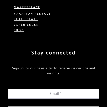
MARKETPLACE
VACATION RENTALS
REAL ESTATE
EXPERIENCES
SHOP
Stay connected
Sign up for our newsletter to receive insider tips and
insights.
Email
*