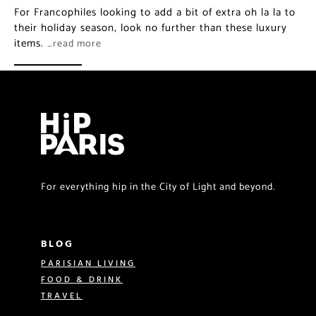
For Francophiles looking to add a bit of extra oh la la to
their holiday season, look no further than these luxury
items.
…read more
For everything hip in the City of Light and beyond.
BLOG
PARISIAN LIVING
FOOD & DRINK
TRAVEL