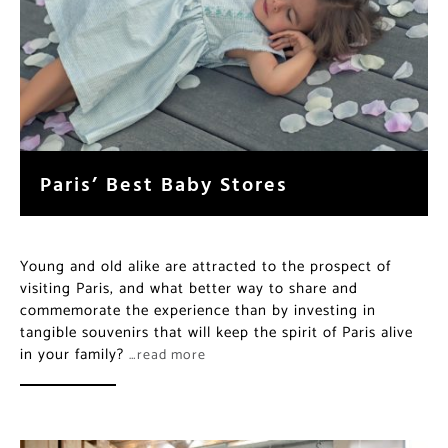
Paris’ Best Baby Stores
Young and old alike are attracted to the prospect of
visiting Paris, and what better way to share and
commemorate the experience than by investing in
tangible souvenirs that will keep the spirit of Paris alive
in your family?
…read more