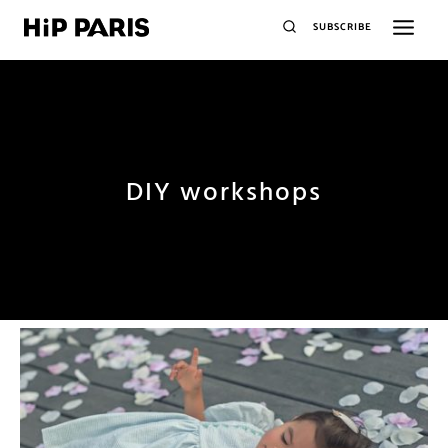
SUBSCRIBE
DIY workshops