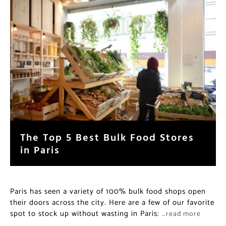
The Top 5 Best Bulk Food Stores
in Paris
Paris has seen a variety of 100% bulk food shops open
their doors across the city. Here are a few of our favorite
spot to stock up without wasting in Paris:
…read more