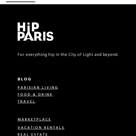
For everything hip in the City of Light and beyond.
BLOG
PARISIAN LIVING
FOOD & DRINK
TRAVEL
MARKETPLACE
VACATION RENTALS
REAL ESTATE