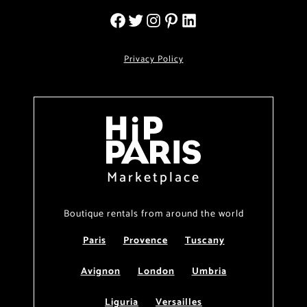
Privacy Policy
Marketplace
Boutique rentals from around the world
Paris
Provence
Tuscany
Avignon
London
Umbria
Liguria
Versailles