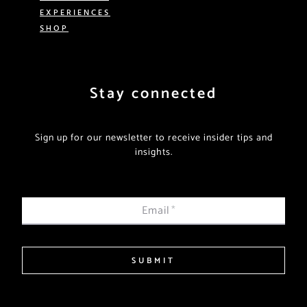
EXPERIENCES
SHOP
Stay connected
Sign up for our newsletter to receive insider tips and
insights.
Email
*
SUBMIT