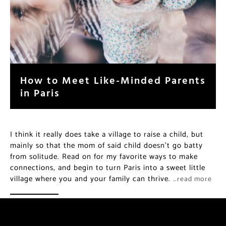
How to Meet Like-Minded Parents
in Paris
I think it really does take a village to raise a child, but
mainly so that the mom of said child doesn’t go batty
from solitude. Read on for my favorite ways to make
connections, and begin to turn Paris into a sweet little
village where you and your family can thrive.
…read more