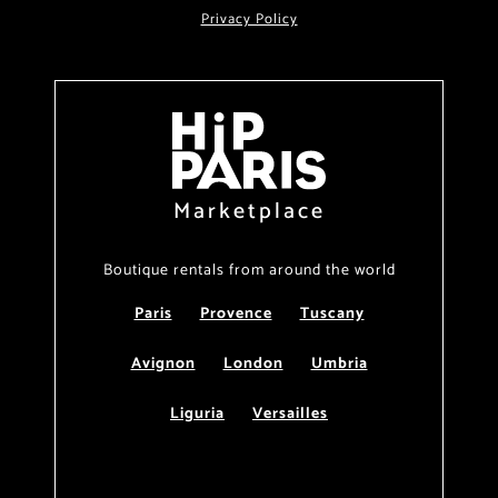
Privacy Policy
Marketplace
Boutique rentals from around the world
Paris
Provence
Tuscany
Avignon
London
Umbria
Liguria
Versailles