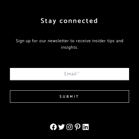
Stay connected
Sign up for our newsletter to receive insider tips and
insights.
Email
*
SUBMIT