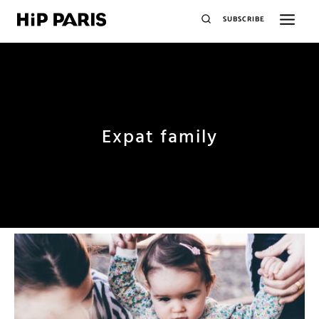
SUBSCRIBE
Expat family