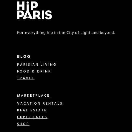
For everything hip in the City of Light and beyond.
BLOG
PARISIAN LIVING
FOOD & DRINK
TRAVEL
MARKETPLACE
VACATION RENTALS
REAL ESTATE
EXPERIENCES
SHOP