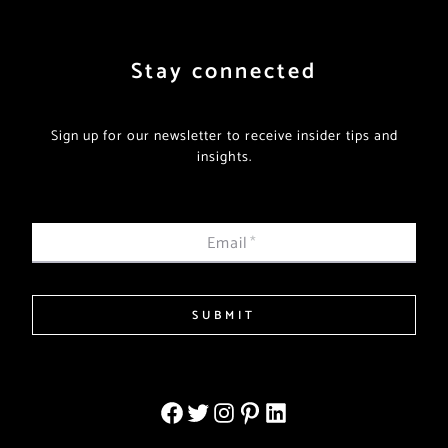
Stay connected
Sign up for our newsletter to receive insider tips and
insights.
Email
*
SUBMIT