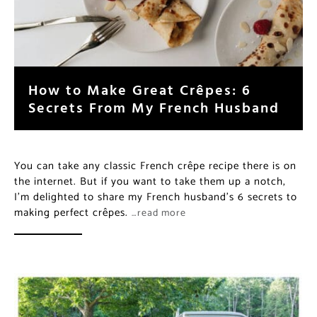
How to Make Great Crêpes: 6
Secrets From My French Husband
You can take any classic French crêpe recipe there is on
the internet. But if you want to take them up a notch,
I’m delighted to share my French husband’s 6 secrets to
making perfect crêpes.
…read more