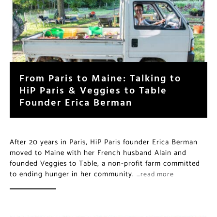
From Paris to Maine: Talking to
HiP Paris & Veggies to Table
Founder Erica Berman
After 20 years in Paris, HiP Paris founder Erica Berman
moved to Maine with her French husband Alain and
founded Veggies to Table, a non-profit farm committed
to ending hunger in her community.
…read more