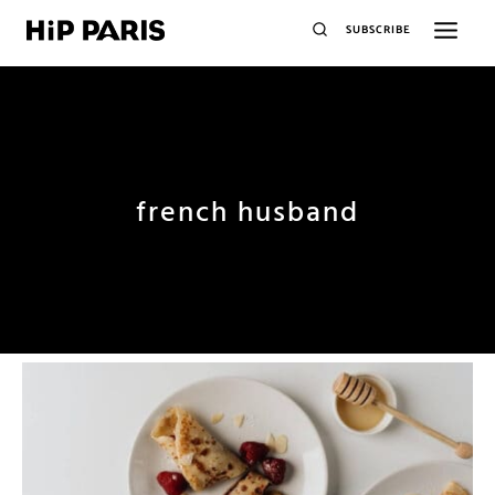
SUBSCRIBE
french husband