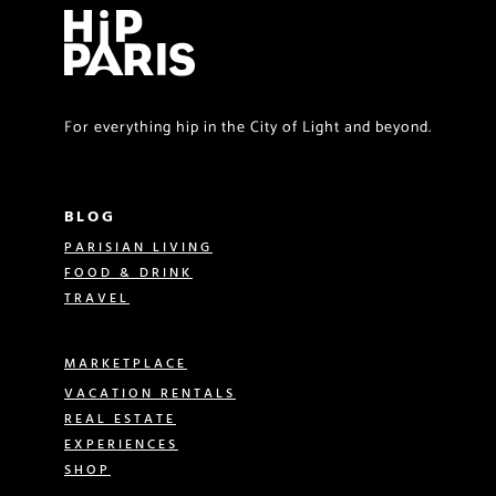
For everything hip in the City of Light and beyond.
BLOG
PARISIAN LIVING
FOOD & DRINK
TRAVEL
MARKETPLACE
VACATION RENTALS
REAL ESTATE
EXPERIENCES
SHOP