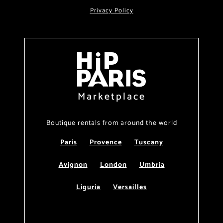
Privacy Policy
Marketplace
Boutique rentals from around the world
Paris
Provence
Tuscany
Avignon
London
Umbria
Liguria
Versailles