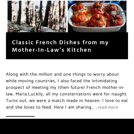
Classic French Dishes from my
Mother-In-Law’s Kitchen
Along with the million and one things to worry about
while moving countries, I also faced the intimidating
prospect of meeting my (then future) French mother-in-
law, Maria.Luckily, all my consternations were for naught.
Turns out, we were a match made in heaven: I love to eat
and she loves to feed. Here I am sharing…
…read more