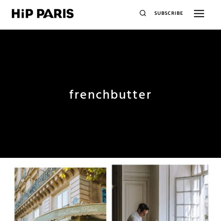
SUBSCRIBE
frenchbutter