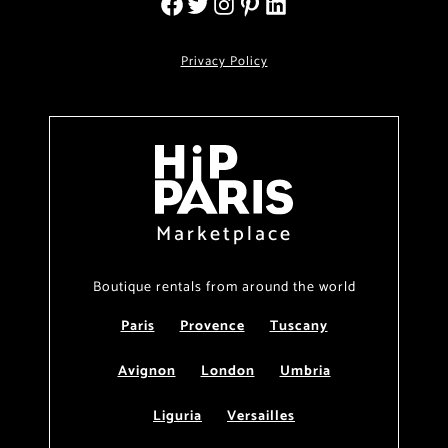
Privacy Policy
Marketplace
Boutique rentals from around the world
Paris
Provence
Tuscany
Avignon
London
Umbria
Liguria
Versailles