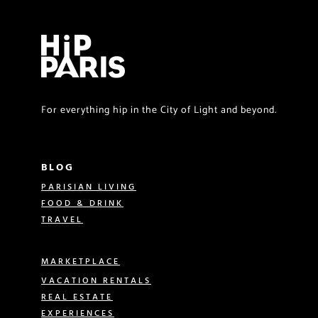
For everything hip in the City of Light and beyond.
BLOG
PARISIAN LIVING
FOOD & DRINK
TRAVEL
MARKETPLACE
VACATION RENTALS
REAL ESTATE
EXPERIENCES