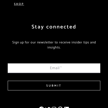
SHOP
Stay connected
Sign up for our newsletter to receive insider tips and
insights.
Email
*
SUBMIT