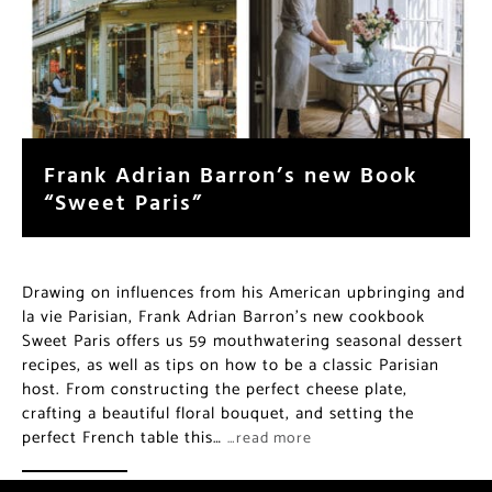
Frank Adrian Barron’s new Book
“Sweet Paris”
Drawing on influences from his American upbringing and
la vie Parisian, Frank Adrian Barron’s new cookbook
Sweet Paris offers us 59 mouthwatering seasonal dessert
recipes, as well as tips on how to be a classic Parisian
host. From constructing the perfect cheese plate,
crafting a beautiful floral bouquet, and setting the
perfect French table this…
…read more