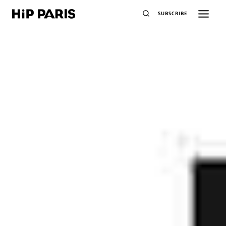
SUBSCRIBE