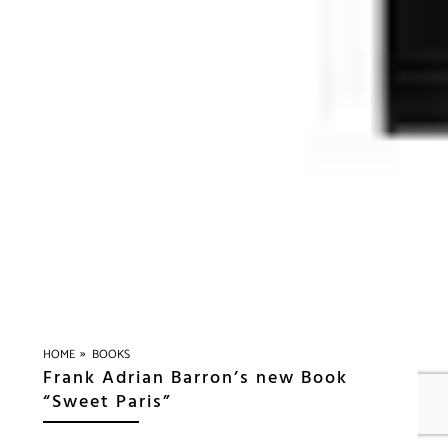
»
HOME
BOOKS
Frank Adrian Barron’s new Book
“Sweet Paris”