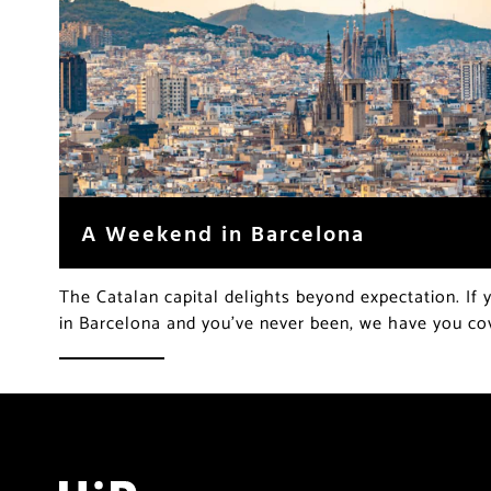
A Weekend in Barcelona
The Catalan capital delights beyond expectation. If
in Barcelona and you’ve never been, we have you c