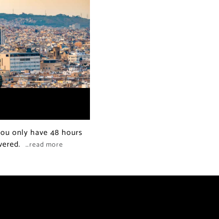
 you only have 48 hours
overed.
…read more