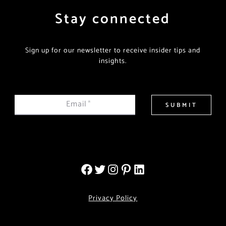
Stay connected
Sign up for our newsletter to receive insider tips and
insights.
Email
*
SUBMIT
Privacy Policy