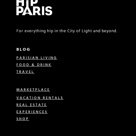
For everything hip in the City of Light and beyond.
BLOG
PARISIAN LIVING
FOOD & DRINK
TRAVEL
MARKETPLACE
VACATION RENTALS
REAL ESTATE
EXPERIENCES
SHOP