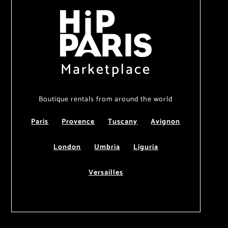
Marketplace
Boutique rentals from around the world
Paris
Provence
Tuscany
Avignon
London
Umbria
Liguria
Versailles